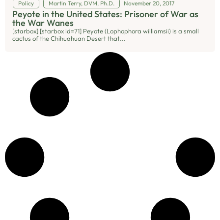
Policy
Martin Terry, DVM, Ph.D.
November 20, 2017
Peyote in the United States: Prisoner of War as
the War Wanes
[starbox] [starbox id=71] Peyote (Lophophora williamsii) is a small
cactus of the Chihuahuan Desert that...