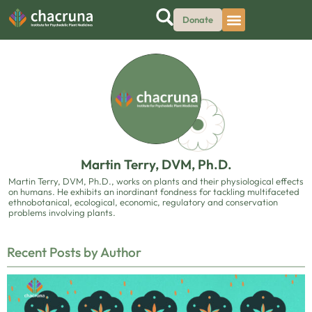
Donate
Martin Terry, DVM, Ph.D.
Martin Terry, DVM, Ph.D., works on plants and their physiological effects
on humans. He exhibits an inordinant fondness for tackling multifaceted
ethnobotanical, ecological, economic, regulatory and conservation
problems involving plants.
Recent Posts by Author