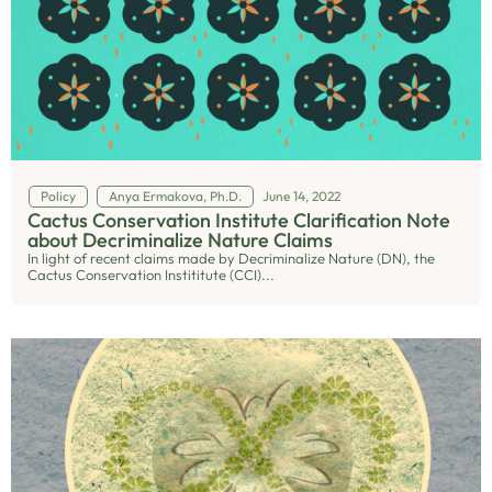
Policy
Anya Ermakova, Ph.D.
June 14, 2022
Cactus Conservation Institute Clarification Note
about Decriminalize Nature Claims
In light of recent claims made by Decriminalize Nature (DN), the
Cactus Conservation Instititute (CCI)...