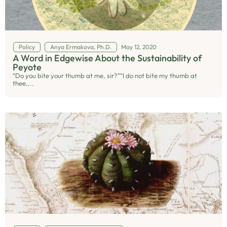
Policy
Anya Ermakova, Ph.D.
May 12, 2020
A Word in Edgewise About the Sustainability of
Peyote
“Do you bite your thumb at me, sir?”“I do not bite my thumb at
thee,...