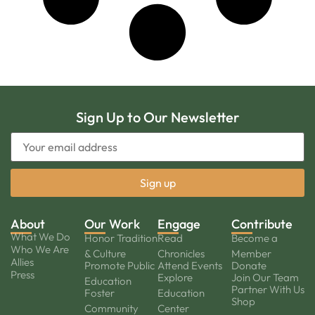
Sign Up to Our Newsletter
About
Our Work
Engage
Contribute
What We Do
Honor Tradition
Read
Become a
Who We Are
& Culture
Chronicles
Member
Allies
Promote Public
Attend Events
Donate
Press
Explore
Join Our Team
Education
Partner With Us
Foster
Education
Shop
Community
Center