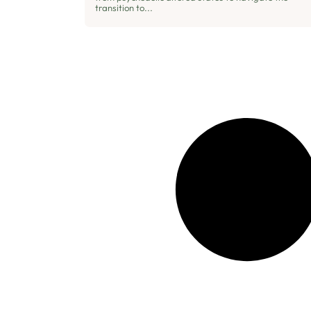
transition to...