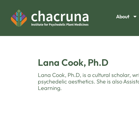
About
Lana Cook, Ph.D
Lana Cook, Ph.D, is a cultural scholar, wr
psychedelic aesthetics. She is also Assist
Learning.