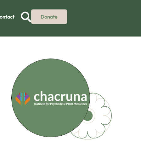
ontact
Donate