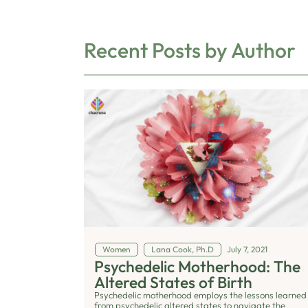
Recent Posts by Author
Women
Lana Cook, Ph.D
July 7, 2021
Psychedelic Motherhood: The
Altered States of Birth
Psychedelic motherhood employs the lessons learned
from psychedelic altered states to navigate the