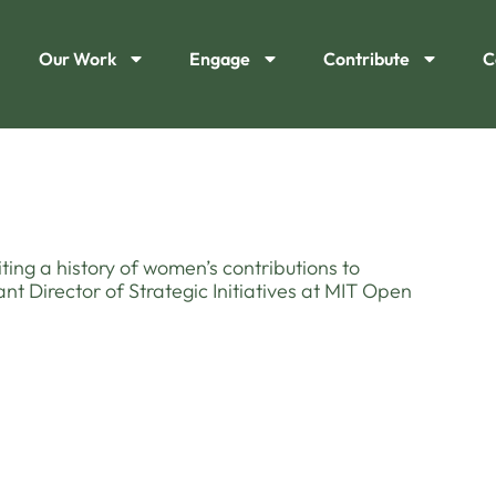
Our Work
Engage
Contribute
C
iting a history of women’s contributions to
ant Director of Strategic Initiatives at MIT Open