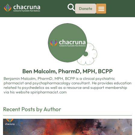
Donate
Ben Malcolm, PharmD, MPH, BCPP
Benjamin Malcolm, PharmD, MPH, BCPP is a clinical psychiatric
pharmacist and psychopharmacology consultant. He provides education
related to psychedelics as well as a resource and support membership
via his website spiripharmacist.com
Recent Posts by Author