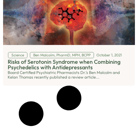
Science
Ben Malcolm, PharmD, MPH, BCPP
October 1, 2021
Risks of Serotonin Syndrome when Combining
Psychedelics with Antidepressants
Board Certified Psychiatric Pharmacists Dr.’s Ben Malcolm and
Kelan Thomas recently published a review article...