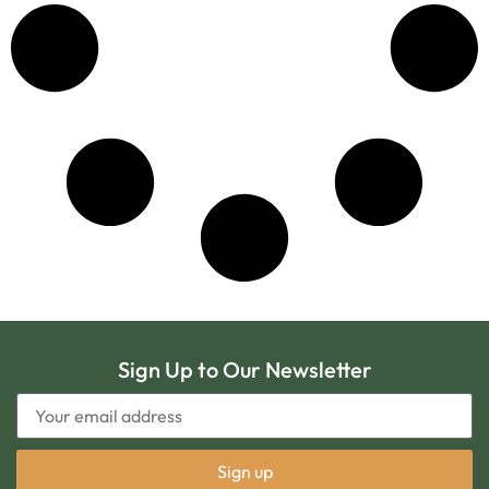
Sign Up to Our Newsletter