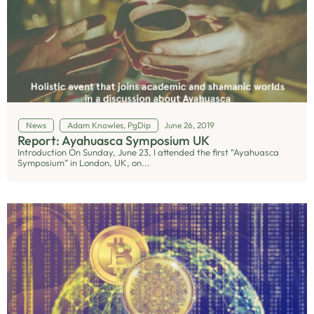
News
Adam Knowles, PgDip
June 26, 2019
Report: Ayahuasca Symposium UK
Introduction On Sunday, June 23, I attended the first “Ayahuasca
Symposium” in London, UK, on...