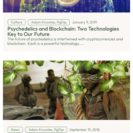
Culture
Adam Knowles, PgDip
January 9, 2019
Psychedelics and Blockchain: Two Technologies
Key to Our Future
The future of psychedelics is intertwined with cryptocurrencies and
blockchain. Each is a powerful technology....
News
Adam Knowles, PgDip
September 19, 2018