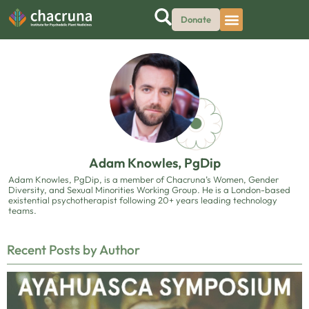
Donate
Adam Knowles, PgDip
Adam Knowles, PgDip, is a member of Chacruna’s Women, Gender
Diversity, and Sexual Minorities Working Group. He is a London-based
existential psychotherapist following 20+ years leading technology
teams.
Recent Posts by Author