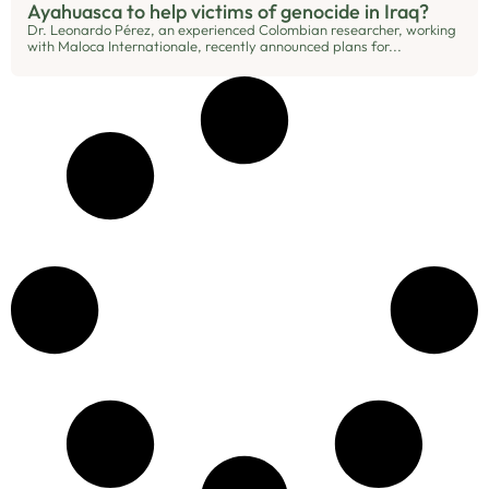
Ayahuasca to help victims of genocide in Iraq?
Dr. Leonardo Pérez, an experienced Colombian researcher, working
with Maloca Internationale, recently announced plans for...