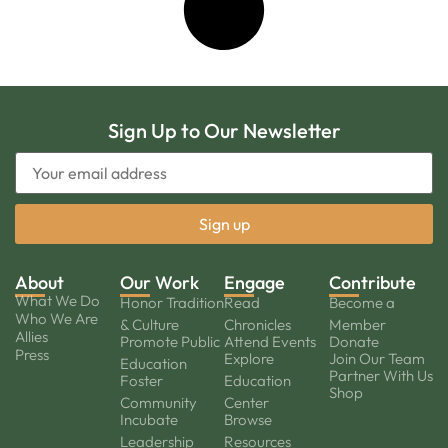
Sign Up to Our Newsletter
About
Our Work
Engage
Contribute
What We Do
Honor Tradition
Read
Become a
Who We Are
& Culture
Chronicles
Member
Allies
Promote Public
Attend Events
Donate
Press
Explore
Join Our Team
Education
Partner With Us
Foster
Education
Shop
Community
Center
Incubate
Browse
Leadership
Resources