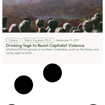
Culture
Pedro Musalem, Ph.D
September 11, 2017
Drinking Yagé to Resist Capitalist Violence
[starbox] Ethnic groups in southern Colombia, such as the Siona, are
using yagé (a local...