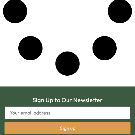
Sign Up to Our Newsletter