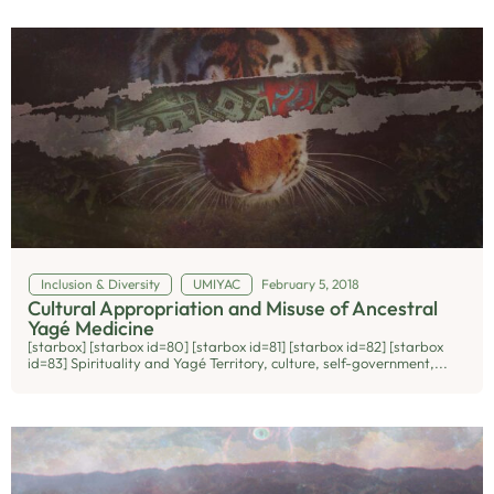
Inclusion & Diversity
UMIYAC
February 5, 2018
Cultural Appropriation and Misuse of Ancestral
Yagé Medicine
[starbox] [starbox id=80] [starbox id=81] [starbox id=82] [starbox
id=83] Spirituality and Yagé Territory, culture, self-government,...