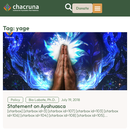
Donate
Tag: yage
Policy
Bia Labate, Ph.D.
July 19, 2018
Statement on Ayahuasca
[starbox] [starbox id=3] [starbox id=107] [starbox id=103] [starbox
id=106] [starbox id=104] [starbox id=108] [starbox id=105]...