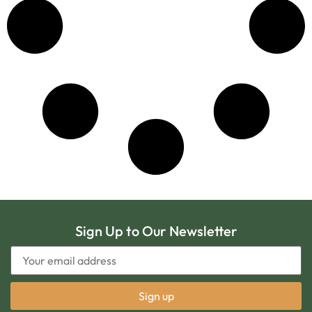
Sign Up to Our Newsletter