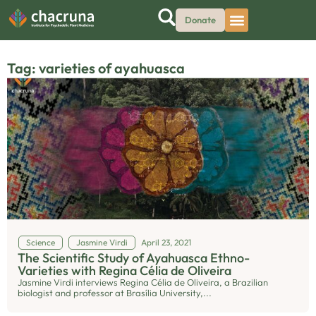
Donate
Tag: varieties of ayahuasca
Science
Jasmine Virdi
April 23, 2021
The Scientific Study of Ayahuasca Ethno-
Varieties with Regina Célia de Oliveira
Jasmine Virdi interviews Regina Célia de Oliveira, a Brazilian
biologist and professor at Brasília University,...