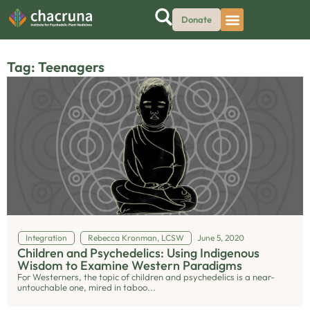
Donate
Tag: Teenagers
Integration
Rebecca Kronman, LCSW
June 5, 2020
Children and Psychedelics: Using Indigenous
Wisdom to Examine Western Paradigms
For Westerners, the topic of children and psychedelics is a near-
untouchable one, mired in taboo...