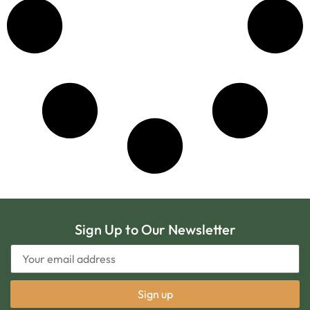
Sign Up to Our Newsletter