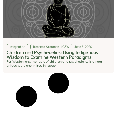
Integration
Rebecca Kronman, LCSW
June 5, 2020
Children and Psychedelics: Using Indigenous
Wisdom to Examine Western Paradigms
For Westerners, the topic of children and psychedelics is a near-
untouchable one, mired in taboo...