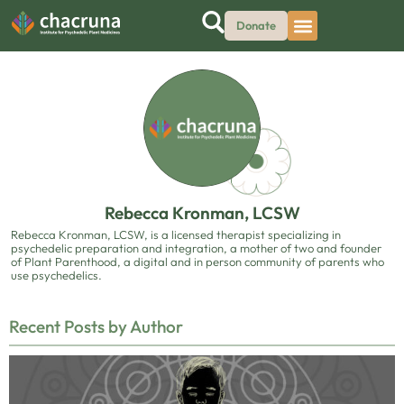
Donate
Rebecca Kronman, LCSW
Rebecca Kronman, LCSW, is a licensed therapist specializing in
psychedelic preparation and integration, a mother of two and founder
of Plant Parenthood, a digital and in person community of parents who
use psychedelics.
Recent Posts by Author