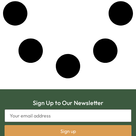
Sign Up to Our Newsletter