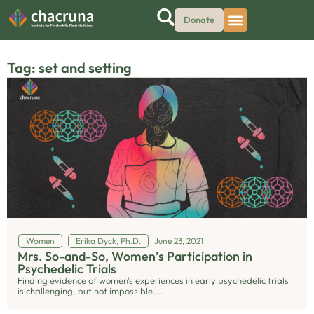
Donate
Tag: set and setting
Women
Erika Dyck, Ph.D.
June 23, 2021
Mrs. So-and-So, Women’s Participation in
Psychedelic Trials
Finding evidence of women's experiences in early psychedelic trials
is challenging, but not impossible....