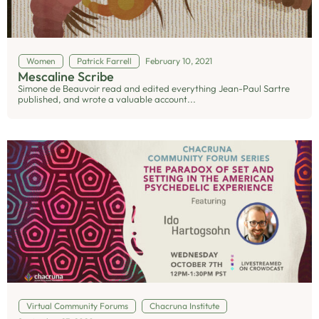
Women
Patrick Farrell
February 10, 2021
Mescaline Scribe
Simone de Beauvoir read and edited everything Jean-Paul Sartre
published, and wrote a valuable account...
Virtual Community Forums
Chacruna Institute