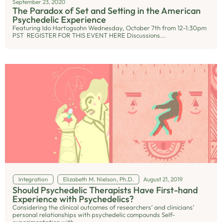
September 23, 2020
The Paradox of Set and Setting in the American
Psychedelic Experience
Featuring Ido Hartogsohn Wednesday, October 7th from 12-1:30pm
PST REGISTER FOR THIS EVENT HERE Discussions...
Integration
Elizabeth M. Nielson, Ph.D.
August 21, 2019
Should Psychedelic Therapists Have First-hand
Experience with Psychedelics?
Considering the clinical outcomes of researchers’ and clinicians’
personal relationships with psychedelic compounds Self-