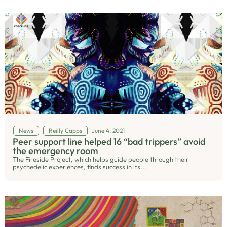
News
Reilly Capps
June 4, 2021
Peer support line helped 16 “bad trippers” avoid
the emergency room
The Fireside Project, which helps guide people through their
psychedelic experiences, finds success in its...