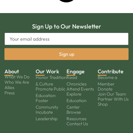
Sign Up to Our Newsletter
About
Our Work
Engage
Contribute
What We Do
Honor Tradition
Read
Become a
Who We Are
& Culture
Chronicles
Member
Allies
Promote Public
Attend Events
Donate
Press
Explore
Join Our Team
Education
Partner With Us
Foster
Education
Shop
Community
Center
Incubate
Browse
Leadership
Resources
Contact Us