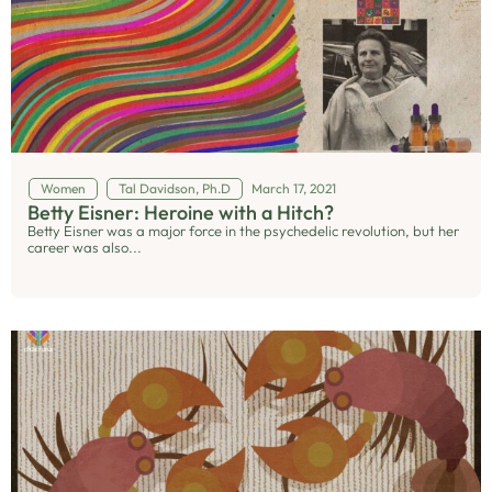
Women
Tal Davidson, Ph.D
March 17, 2021
Betty Eisner: Heroine with a Hitch?
Betty Eisner was a major force in the psychedelic revolution, but her
career was also...