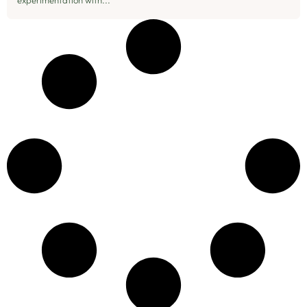
experimentation with...