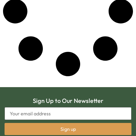
Sign Up to Our Newsletter