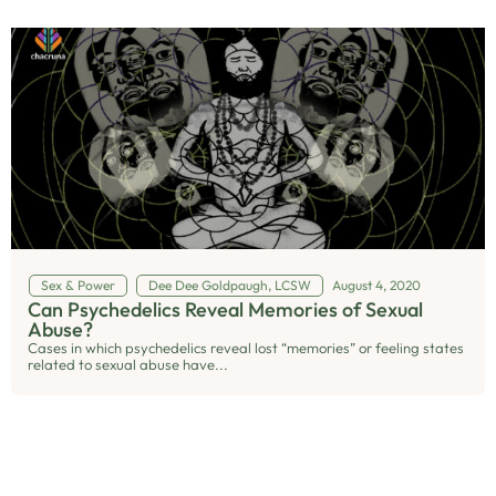
Sex & Power
Dee Dee Goldpaugh, LCSW
August 4, 2020
Can Psychedelics Reveal Memories of Sexual
Abuse?
Cases in which psychedelics reveal lost “memories” or feeling states
related to sexual abuse have...