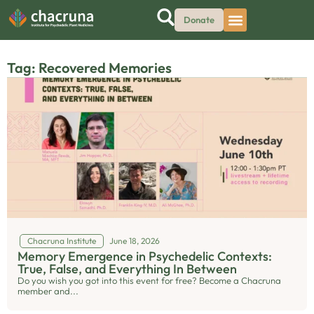
Donate
Tag: Recovered Memories
Chacruna Institute
June 18, 2026
Memory Emergence in Psychedelic Contexts:
True, False, and Everything In Between
Do you wish you got into this event for free? Become a Chacruna
member and...