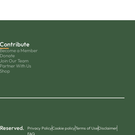
Contribute
Become a Member
Donate
Join Our Team
Partner With Us
Shop
 Reserved.
Privacy Policy
Cookie policy
Terms of Use
Disclaimer
FAQ