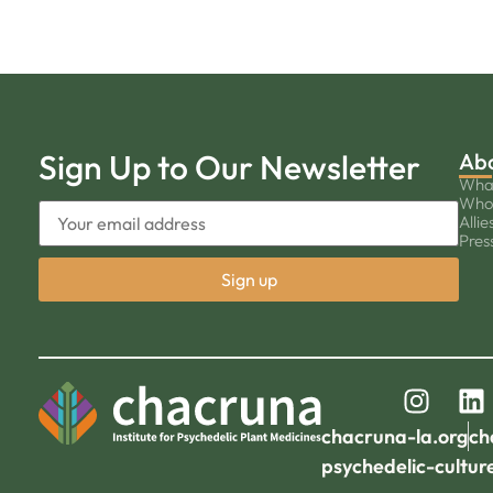
Sign Up to Our Newsletter
Ab
Wha
Who
Allie
Pres
chacruna-la.org
ch
psychedelic-cultur