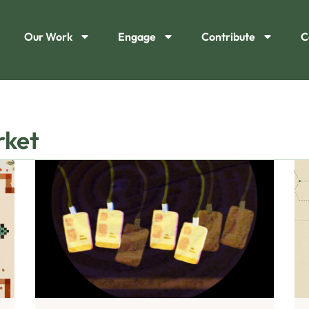
Our Work
Engage
Contribute
C
rket