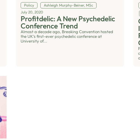
Policy
Ashleigh Murphy-Beiner, MSc
July 20, 2020
Profitdelic: A New Psychedelic
Conference Trend
Almost a decade ago, Breaking Convention hosted
the UK’s first-ever psychedelic conference at
University of...
o