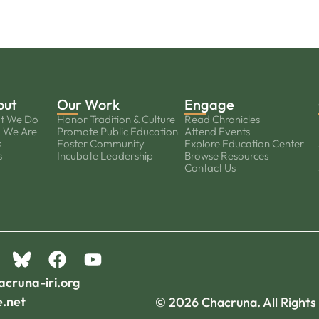
out
Our Work
Engage
t We Do
Honor Tradition & Culture
Read Chronicles
 We Are
Promote Public Education
Attend Events
s
Foster Community
Explore Education Center
s
Incubate Leadership
Browse Resources
Contact Us
acruna-iri.org
e.net
© 2026 Chacruna. All Rights