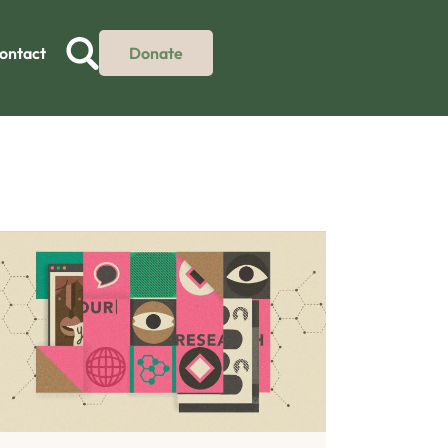
ontact
Donate