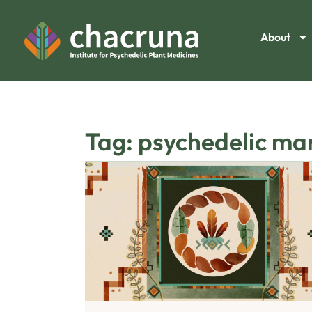
About
Tag: psychedelic ma