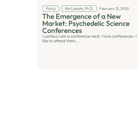
Policy
Bia Labate, Ph.D.
February 12, 2020
The Emergence of a New
Market: Psychedelic Science
Conferences
I confess I am a conference nerd. I love conferences: I
like to attend them,...