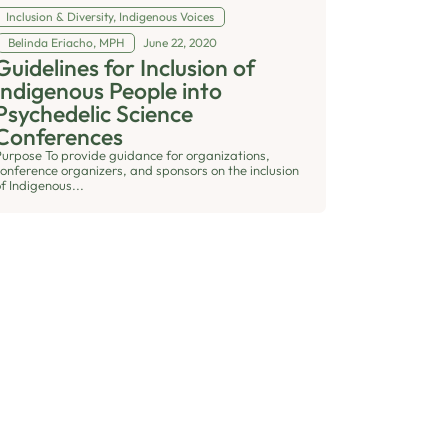
Inclusion & Diversity
,
Indigenous Voices
Belinda Eriacho, MPH
June 22, 2020
Guidelines for Inclusion of
Indigenous People into
Psychedelic Science
Conferences
Purpose To provide guidance for organizations,
conference organizers, and sponsors on the inclusion
f Indigenous...