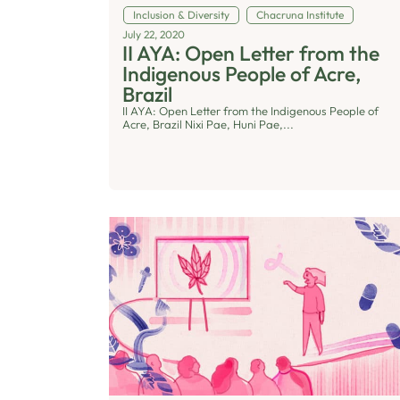
Inclusion & Diversity
Chacruna Institute
July 22, 2020
II AYA: Open Letter from the
Indigenous People of Acre,
Brazil
II AYA: Open Letter from the Indigenous People of
Acre, Brazil Nixi Pae, Huni Pae,...