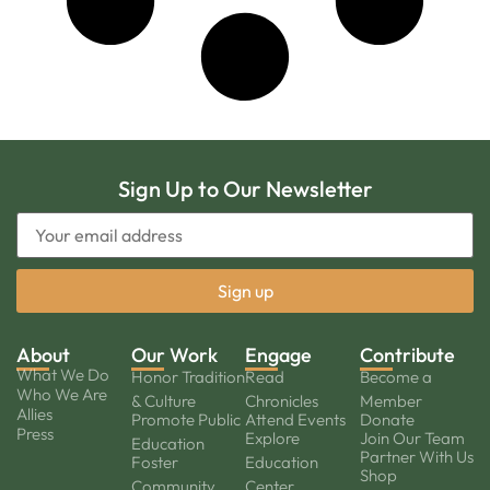
Sign Up to Our Newsletter
About
Our Work
Engage
Contribute
What We Do
Honor Tradition
Read
Become a
Who We Are
& Culture
Chronicles
Member
Allies
Promote Public
Attend Events
Donate
Press
Explore
Join Our Team
Education
Partner With Us
Foster
Education
Shop
Community
Center