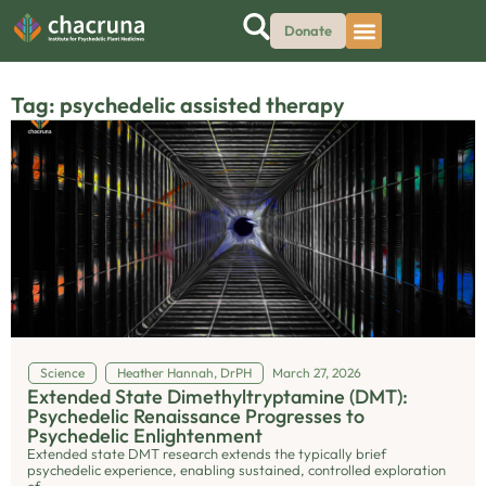
Donate
Tag: psychedelic assisted therapy
Science
Heather Hannah, DrPH
March 27, 2026
Extended State Dimethyltryptamine (DMT):
Psychedelic Renaissance Progresses to
Psychedelic Enlightenment
Extended state DMT research extends the typically brief
psychedelic experience, enabling sustained, controlled exploration