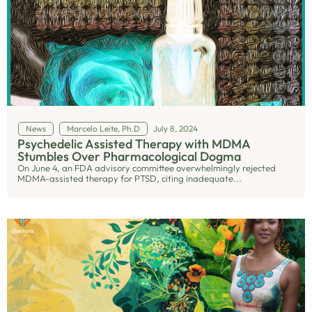
News
Marcelo Leite, Ph.D
July 8, 2024
Psychedelic Assisted Therapy with MDMA
Stumbles Over Pharmacological Dogma
On June 4, an FDA advisory committee overwhelmingly rejected
MDMA-assisted therapy for PTSD, citing inadequate...