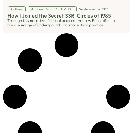
Culture
Andrew Penn, MS, PMHNP
September 14, 2021
How I Joined the Secret SSRI Circles of 1985
Through this narrative fictional account, Andrew Penn offers a
literary image of underground pharmaceutical practice...