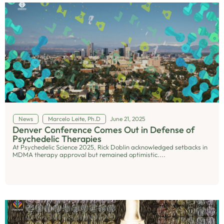
News
Marcelo Leite, Ph.D
June 21, 2025
Denver Conference Comes Out in Defense of
Psychedelic Therapies
At Psychedelic Science 2025, Rick Doblin acknowledged setbacks in
MDMA therapy approval but remained optimistic....