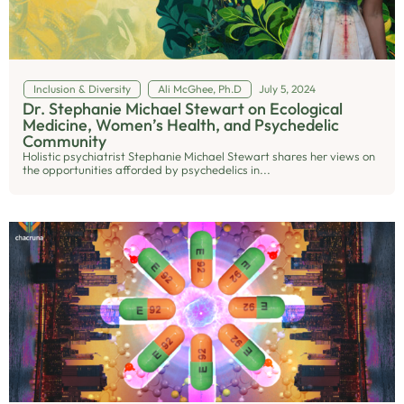
Inclusion & Diversity
Ali McGhee, Ph.D
July 5, 2024
Dr. Stephanie Michael Stewart on Ecological
Medicine, Women’s Health, and Psychedelic
Community
Holistic psychiatrist Stephanie Michael Stewart shares her views on
the opportunities afforded by psychedelics in...