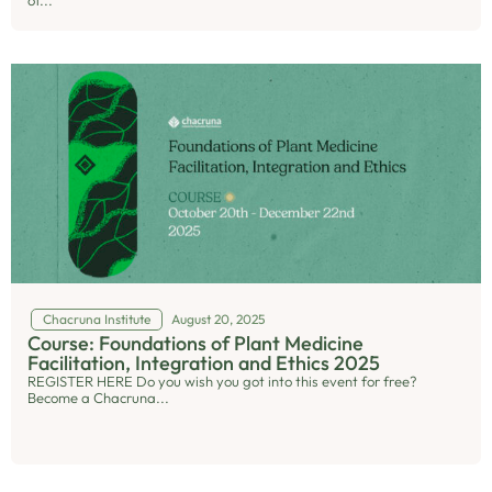
of...
Chacruna Institute
August 20, 2025
Course: Foundations of Plant Medicine
Facilitation, Integration and Ethics 2025
REGISTER HERE Do you wish you got into this event for free?
Become a Chacruna...