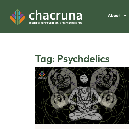
About
Tag: Psychdelics