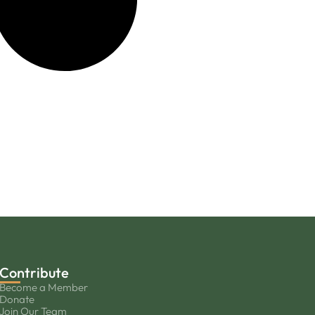
Contribute
Become a Member
Donate
Join Our Team