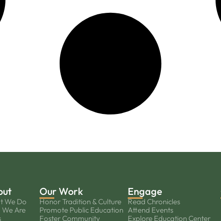
out
Our Work
Engage
t We Do
Honor Tradition & Culture
Read Chronicles
 We Are
Promote Public Education
Attend Events
s
Foster Community
Explore Education Center