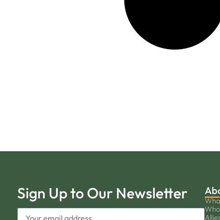
Sign Up to Our Newsletter
Ab
Wha
Who
Allie