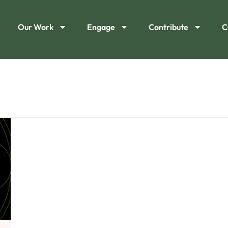
Our Work
Engage
Contribute
C