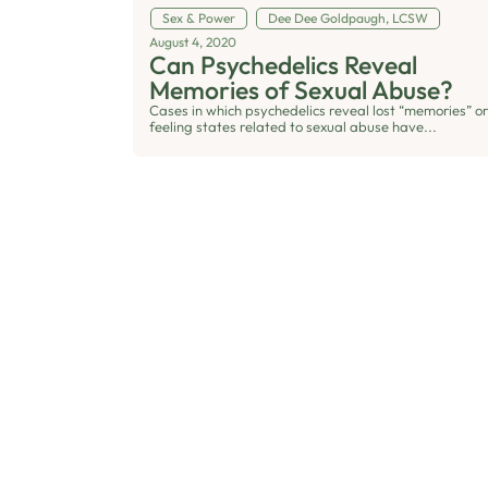
Sex & Power
Dee Dee Goldpaugh, LCSW
August 4, 2020
Can Psychedelics Reveal
Memories of Sexual Abuse?
Cases in which psychedelics reveal lost “memories” or
feeling states related to sexual abuse have...