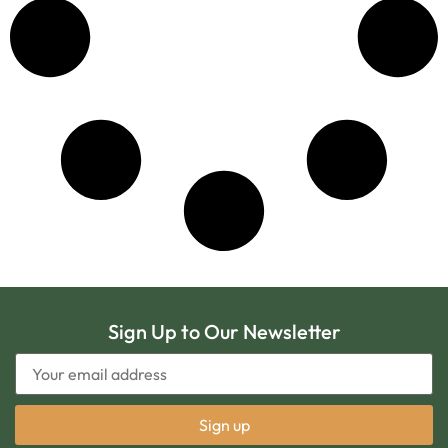
Sign Up to Our Newsletter