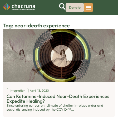
Donate
Tag: near-death experience
Integration
April 13, 2020
Can Ketamine-Induced Near-Death Experiences
Expedite Healing?
Since entering our current climate of shelter-in-place order and
social distancing induced by the COVID-19...