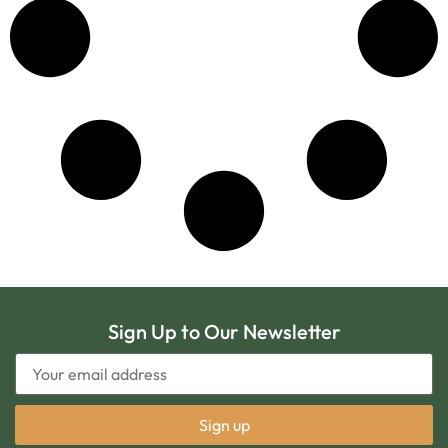
Sign Up to Our Newsletter