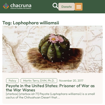
Donate
Tag: Lophophora williamsii
Policy
Martin Terry, DVM, Ph.D.
November 20, 2017
Peyote in the United States: Prisoner of War as
the War Wanes
[starbox] [starbox id=71] Peyote (Lophophora williamsii) is a small
cactus of the Chihuahuan Desert that...