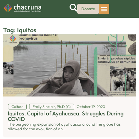
Donate
Tag: Iquitos
Culture
Emily Sinclair, Ph.D (C)
October 19, 2020
Iquitos, Capital of Ayahuasca, Struggles During
COVID
The burgeoning expansion of ayahuasca around the globe has
allowed for the evolution of an...