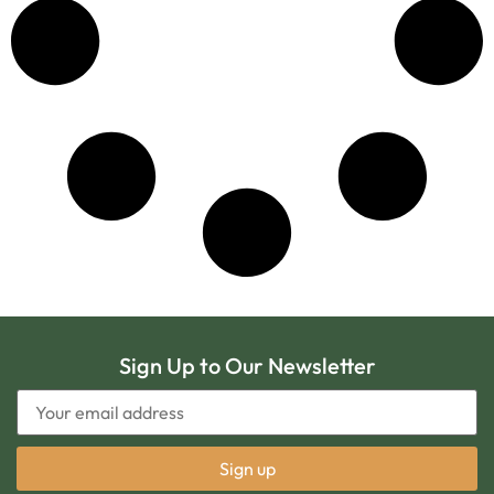
Sign Up to Our Newsletter