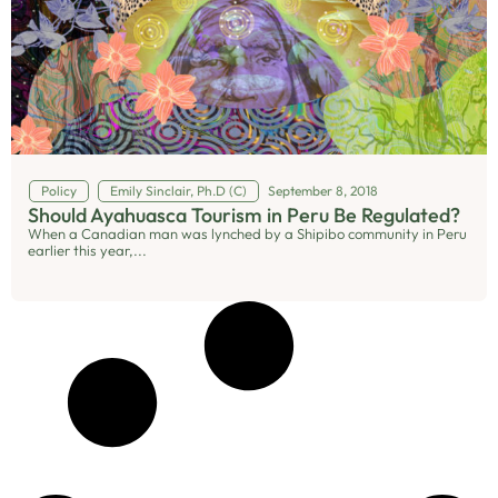
Policy
Emily Sinclair, Ph.D (C)
September 8, 2018
Should Ayahuasca Tourism in Peru Be Regulated?
When a Canadian man was lynched by a Shipibo community in Peru
earlier this year,...