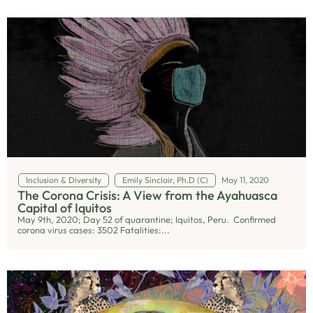
Inclusion & Diversity
Emily Sinclair, Ph.D (C)
May 11, 2020
The Corona Crisis: A View from the Ayahuasca
Capital of Iquitos
May 9th, 2020; Day 52 of quarantine; Iquitos, Peru. Confirmed
corona virus cases: 3502 Fatalities:...