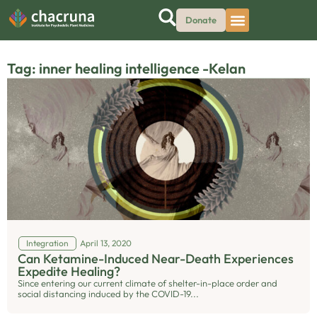
Donate
Tag: inner healing intelligence -Kelan
Integration
April 13, 2020
Can Ketamine-Induced Near-Death Experiences
Expedite Healing?
Since entering our current climate of shelter-in-place order and
social distancing induced by the COVID-19...