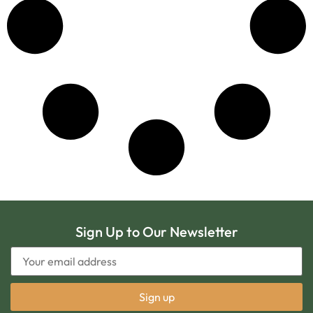
Sign Up to Our Newsletter