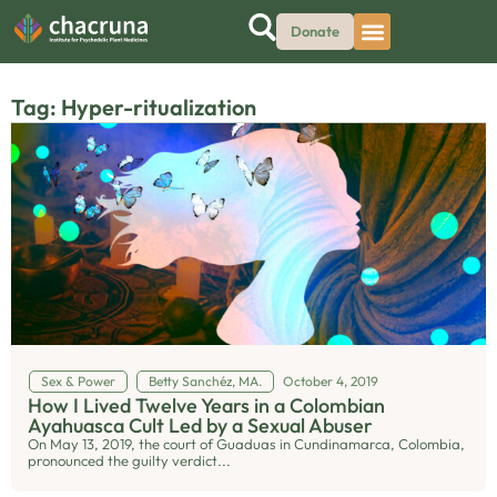
Donate
Tag: Hyper-ritualization
Sex & Power
Betty Sanchéz, MA.
October 4, 2019
How I Lived Twelve Years in a Colombian
Ayahuasca Cult Led by a Sexual Abuser
On May 13, 2019, the court of Guaduas in Cundinamarca, Colombia,
pronounced the guilty verdict...