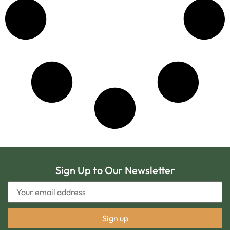
Sign Up to Our Newsletter