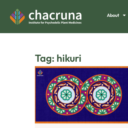
About
Tag: hikuri