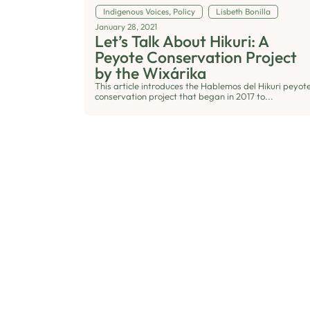
Indigenous Voices
,
Policy
Lisbeth Bonilla
January 28, 2021
Let’s Talk About Hikuri: A
Peyote Conservation Project
by the Wixárika
This article introduces the Hablemos del Hikuri peyot
conservation project that began in 2017 to...