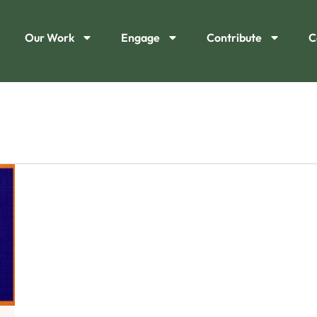
Our Work
Engage
Contribute
C