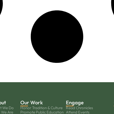
out
Our Work
Engage
t We Do
Honor Tradition & Culture
Read Chronicles
 We Are
Promote Public Education
Attend Events