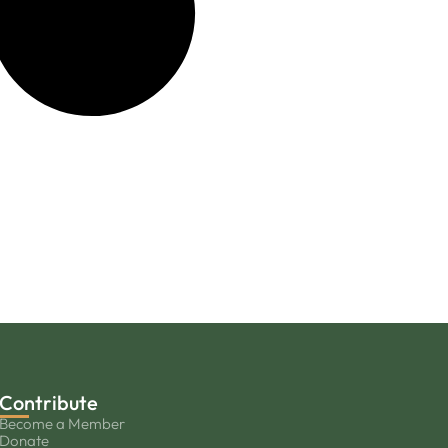
Contribute
Become a Member
Donate