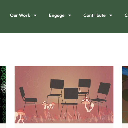
Our Work
Engage
Contribute
C