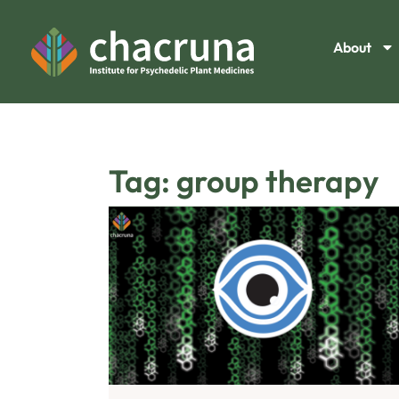
About
Tag: group therapy