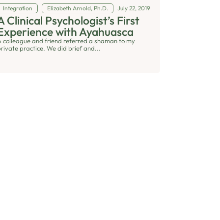
Integration
Elizabeth Arnold, Ph.D.
July 22, 2019
A Clinical Psychologist’s First
Experience with Ayahuasca
A colleague and friend referred a shaman to my
private practice. We did brief and...