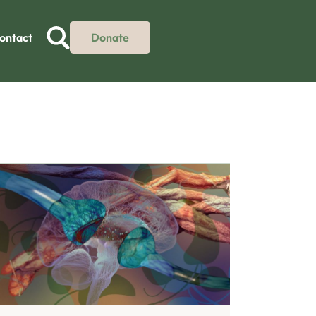
ontact
Donate