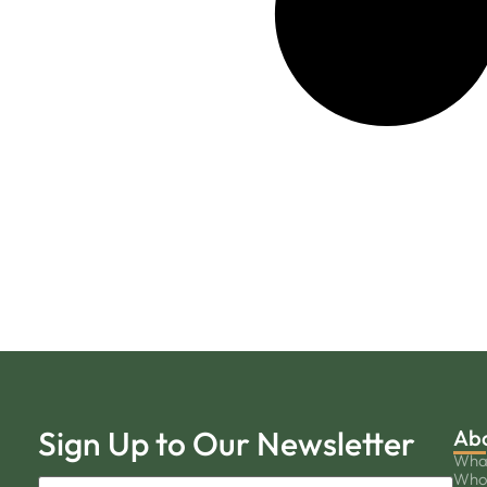
Sign Up to Our Newsletter
Ab
Wha
Who