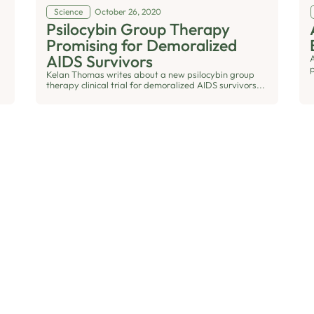
Science
October 26, 2020
Psilocybin Group Therapy
Promising for Demoralized
AIDS Survivors
Kelan Thomas writes about a new psilocybin group
therapy clinical trial for demoralized AIDS survivors...