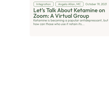
Integration
Angela Allan, MC
October 19, 2021
Let’s Talk About Ketamine on
Zoom: A Virtual Group
Ketamine is becoming a popular antidepressant, but
how can those who use it retain its...