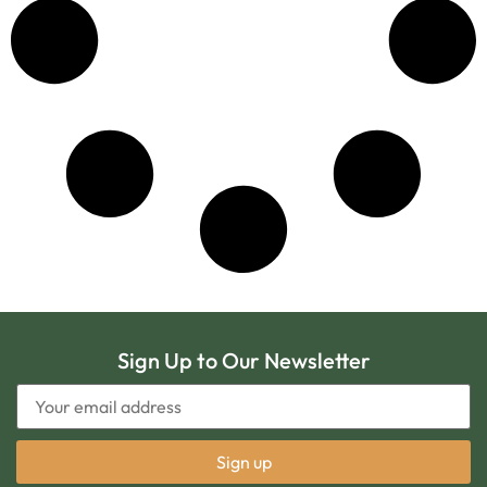
Sign Up to Our Newsletter