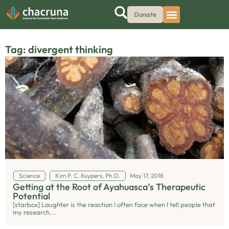
Donate
Tag: divergent thinking
Science
Kim P. C. Kuypers, Ph.D.
May 17, 2018
Getting at the Root of Ayahuasca’s Therapeutic
Potential
[starbox] Laughter is the reaction I often face when I tell people that
my research...