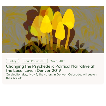
Policy
Noah Potter, J.D.
May 3, 2019
Changing the Psychedelic Political Narrative at
the Local Level: Denver 2019
On election day, May 7, the voters in Denver, Colorado, will see on
their ballots...