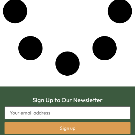
Sign Up to Our Newsletter