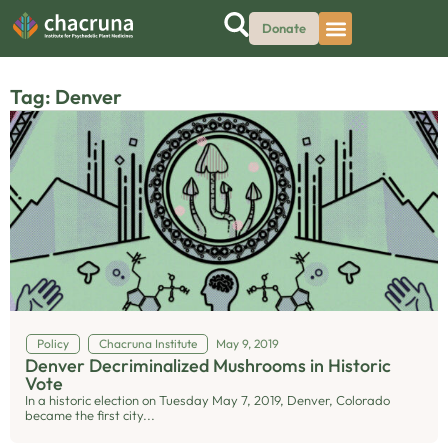
Donate
Tag: Denver
Policy
Chacruna Institute
May 9, 2019
Denver Decriminalized Mushrooms in Historic
Vote
In a historic election on Tuesday May 7, 2019, Denver, Colorado
became the first city...