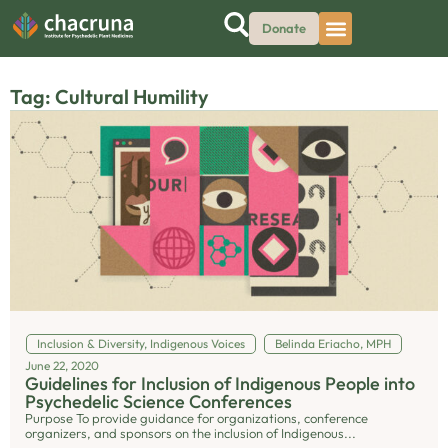
Donate
Tag: Cultural Humility
Inclusion & Diversity
,
Indigenous Voices
Belinda Eriacho, MPH
June 22, 2020
Guidelines for Inclusion of Indigenous People into
Psychedelic Science Conferences
Purpose To provide guidance for organizations, conference
organizers, and sponsors on the inclusion of Indigenous...