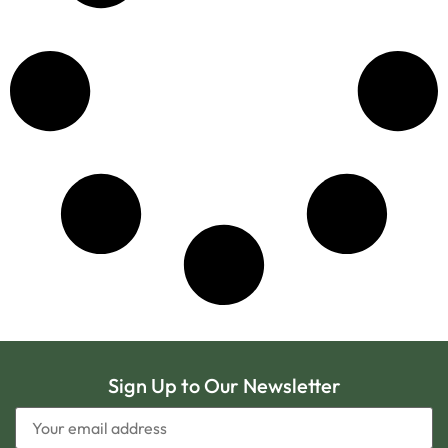
Sign Up to Our Newsletter