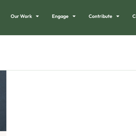
Our Work
Engage
Contribute
C