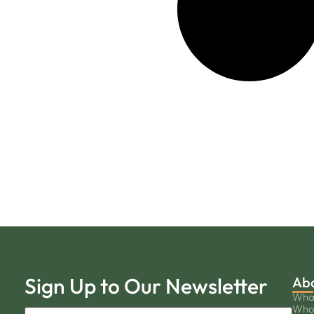
Sign Up to Our Newsletter
Ab
Wha
Who