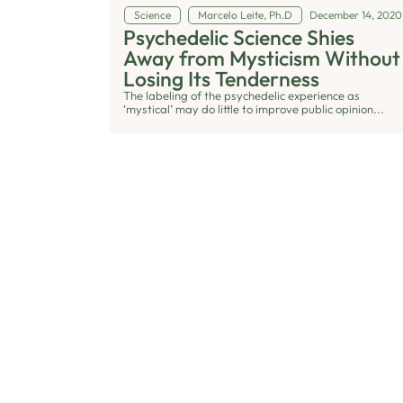
Science
Marcelo Leite, Ph.D
December 14, 2020
Psychedelic Science Shies
Away from Mysticism Without
Losing Its Tenderness
The labeling of the psychedelic experience as
‘mystical’ may do little to improve public opinion...