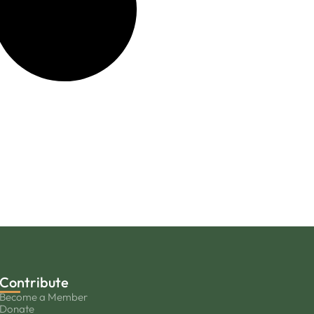
Contribute
Become a Member
Donate