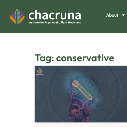
About
Tag: conservative