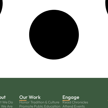
out
Our Work
Engage
t We Do
Honor Tradition & Culture
Read Chronicles
 We Are
Promote Public Education
Attend Events