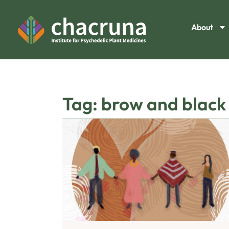
About
Tag: brow and black