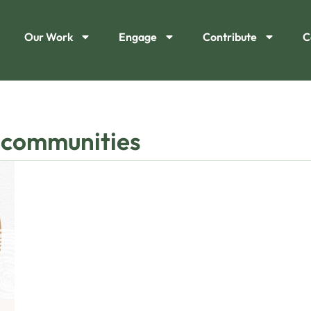
Our Work
Engage
Contribute
C
 communities