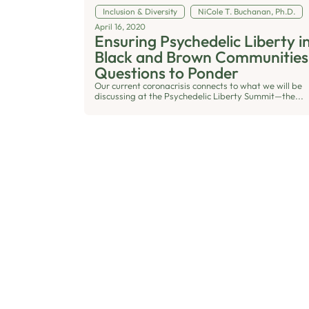
Inclusion & Diversity
NiCole T. Buchanan, Ph.D.
April 16, 2020
Ensuring Psychedelic Liberty i
Black and Brown Communities
Questions to Ponder
Our current coronacrisis connects to what we will be
discussing at the Psychedelic Liberty Summit—the...