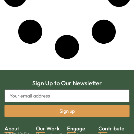
Sign Up to Our Newsletter
About
Our Work
Engage
Contribute
What We Do