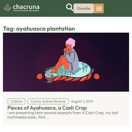
Donate
Tag: ayahuasca plantation
Culture
Carlos Suárez Álvarez
August 7, 2019
Pieces of Ayahuasca, a Cash Crop
I am presenting here several excerpts from A Cash Crop, my last
multimedia book, that...