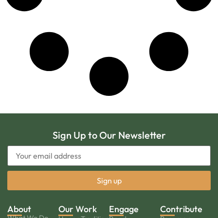
Sign Up to Our Newsletter
About
Our Work
Engage
Contribute
What We Do