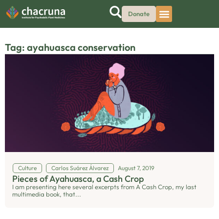
Donate
Tag: ayahuasca conservation
Culture
Carlos Suárez Álvarez
August 7, 2019
Pieces of Ayahuasca, a Cash Crop
I am presenting here several excerpts from A Cash Crop, my last
multimedia book, that...