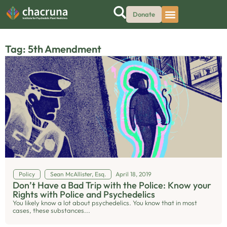
Donate
Tag: 5th Amendment
Policy
Sean McAllister, Esq.
April 18, 2019
Don’t Have a Bad Trip with the Police: Know your
Rights with Police and Psychedelics
You likely know a lot about psychedelics. You know that in most
cases, these substances...