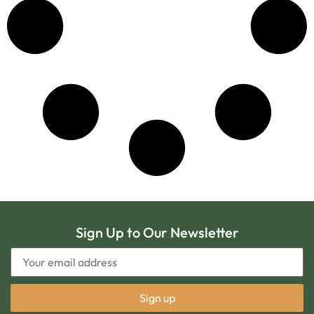
Sign Up to Our Newsletter