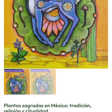
Plantas sagradas en México: tradición,
religión y ritualidad