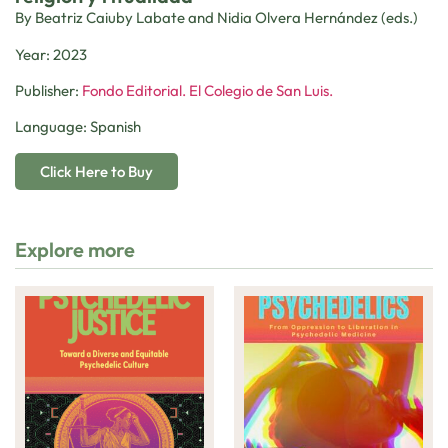
By Beatriz Caiuby Labate and Nidia Olvera Hernández (eds.)
Year: 2023
Publisher:
Fondo Editorial. El Colegio de San Luis.
Language: Spanish
Click Here to Buy
Explore more