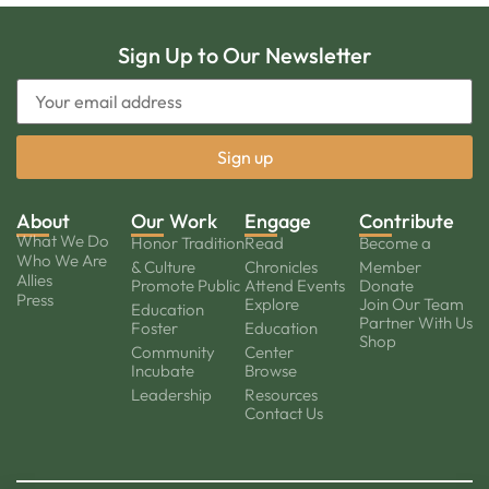
Sign Up to Our Newsletter
About
Our Work
Engage
Contribute
What We Do
Honor Tradition
Read
Become a
Who We Are
& Culture
Chronicles
Member
Allies
Promote Public
Attend Events
Donate
Press
Explore
Join Our Team
Education
Partner With Us
Foster
Education
Shop
Community
Center
Incubate
Browse
Leadership
Resources
Contact Us