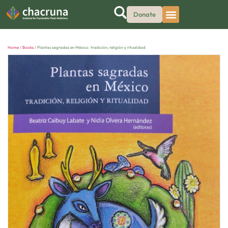
Donate
Home
/
Books
/ Plantas sagradas en México: tradición, religión y ritualidad