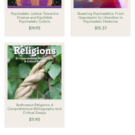
Psychedelic Justice: Toward a
Queering Psychedelics: From
Diverse and Equitable
Oppression to Liberation in
Psychedelic Culture
Psychedelic Medicine
$
19.95
$
15.37
Ayahuasca Religions: A
Comprehensive Bibliography and
Critical Essays
$
11.95