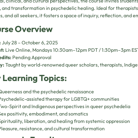
al, clinical, and cultural perspectives, the course invites students
 and transformation in psychedelic healing. Ideal for therapists
s, and all seekers, it fosters a space of inquiry, reflection, an
rse Overview
:
July 28 – October 6, 2025
t:
Live Online, Mondays 10:30am–12pm PDT / 1:30pm–3pm ES
dits:
Pending Approval
y:
Taught by world-renowned queer scholars, therapists, Indige
 Learning Topics:
Queerness and the psychedelic renaissance
Psychedelic-assisted therapy for LGBTQ+ communities
Two-Spirit and Indigenous perspectives in queer psychedelia
Sex positivity, embodiment, and somatics
Spirituality, liberation, and healing from systemic oppression
Pleasure, resistance, and cultural transformation