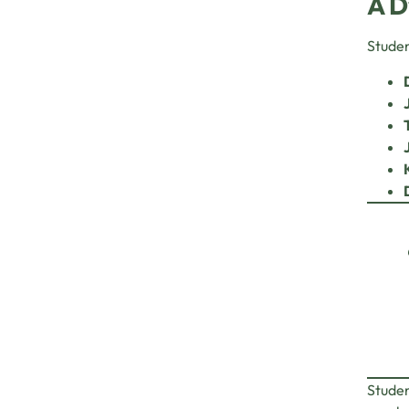
A D
Studen
Studen