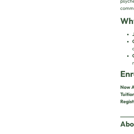
psyche
commun
Why
Enr
Now A
Tuitio
Regist
Abo