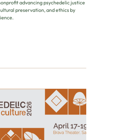
nonprofit advancing psychedelic justice
ltural preservation, and ethics by
ience.