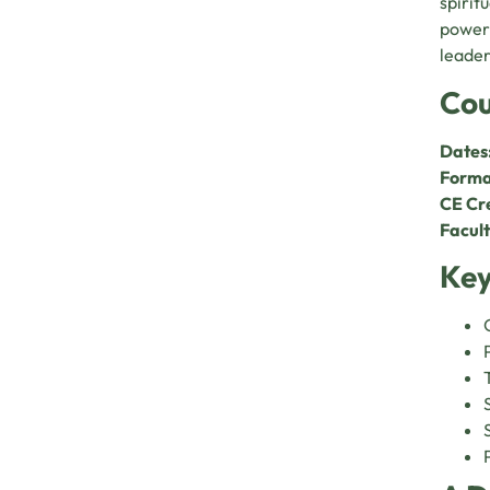
spiritu
power,
leader
Cou
Dates
Forma
CE Cre
Facult
Key