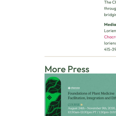
The Ch
throug
bridgi
Media
Lorie
Chacru
lorie
415-3
More Press