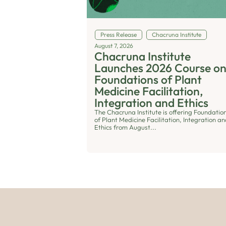
Press Release
Chacruna Institute
August 7, 2026
Chacruna Institute
Launches 2026 Course o
Foundations of Plant
Medicine Facilitation,
Integration and Ethics
The Chacruna Institute is offering Foundatio
of Plant Medicine Facilitation, Integration a
Ethics from August...