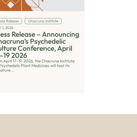
ress Release
Chacruna Institute
l 1, 2026
ess Release – Announcing
acruna’s Psychedelic
lture Conference, April
–19 2026
m April 17–19, 2026, the Chacruna Institute
Psychedelic Plant Medicines will host its
nature...