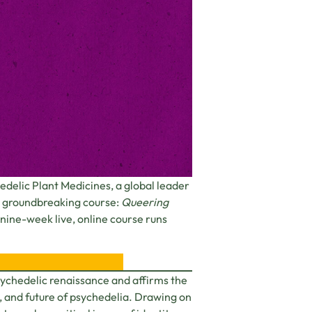
delic Plant Medicines, a global leader
its groundbreaking course:
Queering
s nine-week live, online course runs
psychedelic renaissance and affirms the
, and future of psychedelia. Drawing on