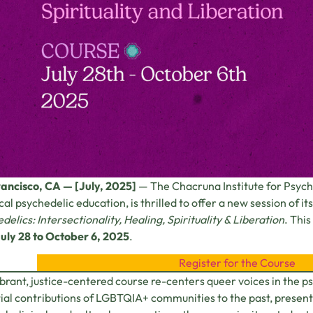
ancisco, CA — [July, 2025]
— The Chacruna Institute for Psyche
ical psychedelic education, is thrilled to offer a new session of 
delics: Intersectionality, Healing, Spirituality & Liberation
. Thi
uly 28 to October 6, 2025
.
Register for the Course
ibrant, justice-centered course re-centers queer voices in the 
ial contributions of LGBTQIA+ communities to the past, present