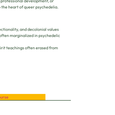
 professional development, or
 the heart of queer psychedelia.
ectionality, and decolonial values
ften marginalized in psychedelic
irit teachings often erased from
ourse