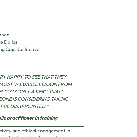
oner
re Dallas
ing Caps Collective
RY HAPPY TO SEE THAT THEY
 MOST VALUABLE LESSON FROM
LICS IS ONLY A VERY SMALL
MEONE IS CONSIDERING TAKING
’T BE DISAPPOINTED
.
”
ic practitioner in training
lusivity and ethical engagement in