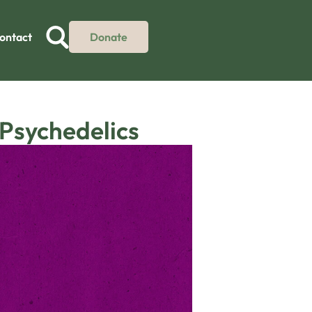
ontact
Donate
 Psychedelics