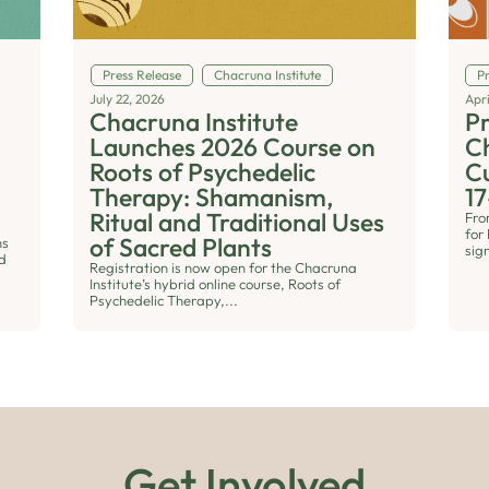
Press Release
Chacruna Institute
P
July 22, 2026
Apri
Chacruna Institute
Pr
n
Launches 2026 Course on
Ch
Roots of Psychedelic
Cu
Therapy: Shamanism,
17
Ritual and Traditional Uses
Fro
for 
of Sacred Plants
ns
sig
nd
Registration is now open for the Chacruna
Institute’s hybrid online course, Roots of
Psychedelic Therapy,...
Get Involved