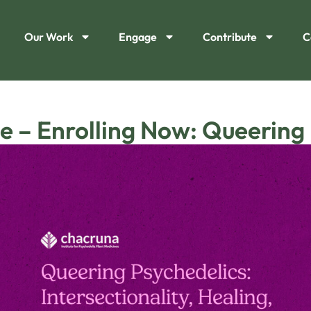
Our Work
Engage
Contribute
C
e – Enrolling Now: Queering