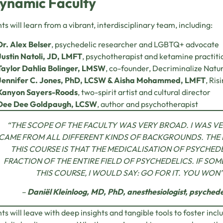
ynamic Faculty
ts will learn from a vibrant, interdisciplinary team, including:
Dr. Alex Belser
, psychedelic researcher and LGBTQ+ advocate
Justin Natoli, JD, LMFT
, psychotherapist and ketamine practiti
Taylor Dahlia Bolinger, LMSW
, co-founder, Decriminalize Natu
Jennifer C. Jones, PhD, LCSW & Aisha Mohammed, LMFT
, Ris
Kanyon Sayers-Roods
, two-spirit artist and cultural director
Dee Dee Goldpaugh, LCSW
, author and psychotherapist
“THE SCOPE OF THE FACULTY WAS VERY BROAD. I WAS VE
CAME FROM ALL DIFFERENT KINDS OF BACKGROUNDS. THE
THIS COURSE IS THAT THE MEDICALISATION OF PSYCHEDE
FRACTION OF THE ENTIRE FIELD OF PSYCHEDELICS. IF SO
THIS COURSE, I WOULD SAY: GO FOR IT. YOU WON
–
Daniël Kleinloog, MD, PhD, anesthesiologist, psychedel
ts will leave with deep insights and tangible tools to foster inc