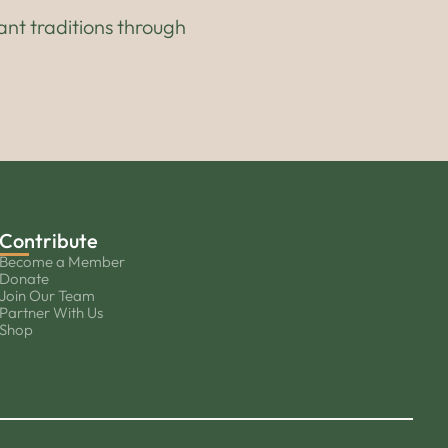
ant traditions through
Contribute
Become a Member
Donate
Join Our Team
Partner With Us
Shop