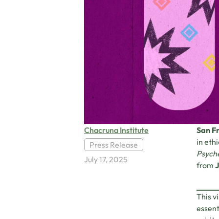
Chacruna Institute
San Fr
in eth
Press Release
Psyche
July 17, 2025
from
J
This v
essent