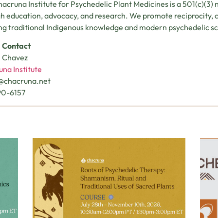
acruna Institute for Psychedelic Plant Medicines is a 501(c)(3) 
h education, advocacy, and research. We promote reciprocity, cu
ng traditional Indigenous knowledge and modern psychedelic sc
 Contact
n Chavez
na Institute
n@chacruna.net
90-6157