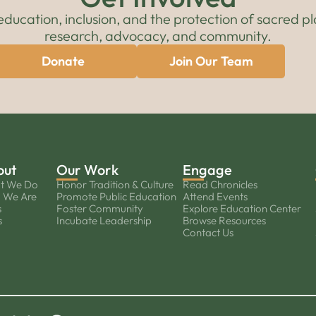
cation, inclusion, and the protection of sacred pl
research, advocacy, and community.
Donate
Join Our Team
out
Our Work
Engage
t We Do
Honor Tradition & Culture
Read Chronicles
 We Are
Promote Public Education
Attend Events
s
Foster Community
Explore Education Center
s
Incubate Leadership
Browse Resources
Contact Us