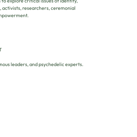
 to explore critical issues of identity,
, activists, researchers, ceremonial
d empowerment.
T
nous leaders, and psychedelic experts.