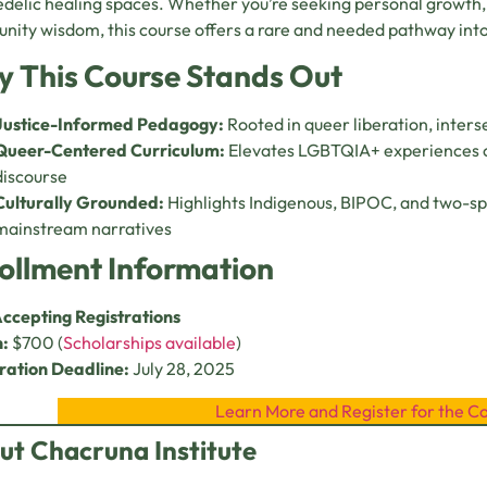
delic healing spaces. Whether you’re seeking personal growth,
ity wisdom, this course offers a rare and needed pathway into
 This Course Stands Out
Justice-Informed Pedagogy:
Rooted in queer liberation, inters
Queer-Centered Curriculum:
Elevates LGBTQIA+ experiences o
discourse
Culturally Grounded:
Highlights Indigenous, BIPOC, and two-sp
mainstream narratives
ollment Information
ccepting Registrations
n:
$700 (
Scholarships available
)
ration Deadline:
July 28, 2025
Learn More and Register for the C
ut Chacruna Institute