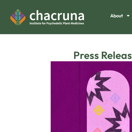
About
Press Releas