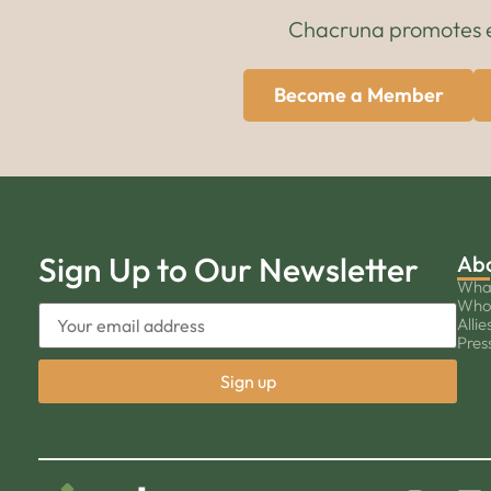
Chacruna promotes edu
Become a Member
Sign Up to Our Newsletter
Ab
Wha
Who
Allie
Pres