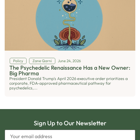
Policy
Zane Qarni
June 24, 2026
The Psychedelic Renaissance Has a New Owner:
Big Pharma
President Donald Trump's April 2026 executive order prioritizes a
corporate, FDA-approved pharmaceutical pathway for
psychedelics,...
Sign Up to Our Newsletter