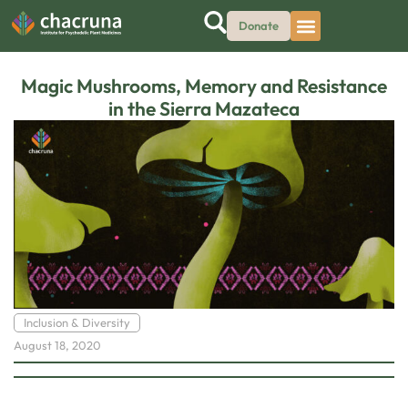
Donate
Magic Mushrooms, Memory and Resistance
in the Sierra Mazateca
Inclusion & Diversity
August 18, 2020