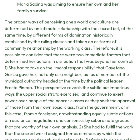
Maria Sabina was aiming to ensure her own and her
family’s survival.
The proper ways of perceiving one’s world and culture are
determined by an intimate relationship with the sacred but, at the
same time, by different forms of domination historically
established by the ruling classes and taken on as forms of
community relationship by the working class. Therefore, it is
possible to consider that there were two immediate factors that
determined her actions in a situation that was beyond her control:
1) She had to take on the “moral responsibility” that Cayetano
García gave her, not only as a neighbor, but as a member of the
municipal authority headed at the time by the political leader
Erasto Pineda. This perspective reveals the subtle but imperious
ways the upper social strata exercised, and continue to exert,
power over people of the poorer classes as they seek the approval
of those from their own social class, from the government, or in
this case, from a foreigner, notwithstanding equally subtle actions
of resistance, negotiation and consensus by subordinate groups
that are worthy of their own analysis. 2) She had to fulfill the work
that the sacred world assigned her as a means by which the
mushrooms could speak and heal people. Refusing to do so would