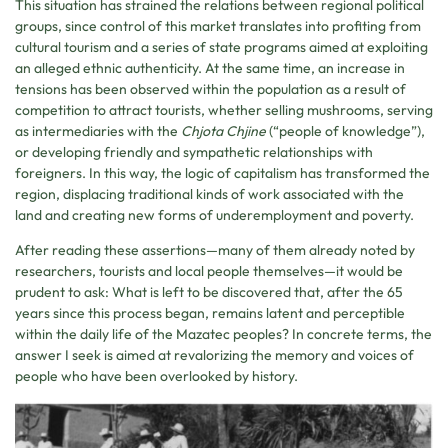
This situation has strained the relations between regional political
groups, since control of this market translates into profiting from
cultural tourism and a series of state programs aimed at exploiting
an alleged ethnic authenticity. At the same time, an increase in
tensions has been observed within the population as a result of
competition to attract tourists, whether selling mushrooms, serving
as intermediaries with the
Chjota Chjine
(“people of knowledge”),
or developing friendly and sympathetic relationships with
foreigners. In this way, the logic of capitalism has transformed the
region, displacing traditional kinds of work associated with the
land and creating new forms of underemployment and poverty.
After reading these assertions—many of them already noted by
researchers, tourists and local people themselves—it would be
prudent to ask: What is left to be discovered that, after the 65
years since this process began, remains latent and perceptible
within the daily life of the Mazatec peoples? In concrete terms, the
answer I seek is aimed at revalorizing the memory and voices of
people who have been overlooked by history.