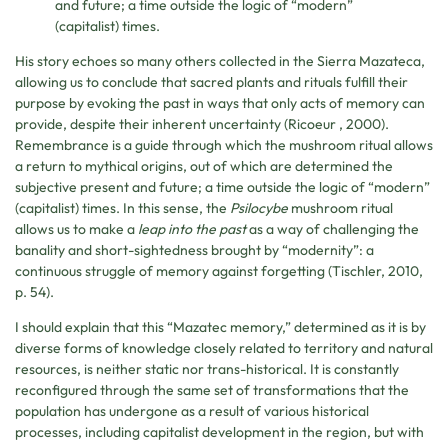
and future; a time outside the logic of “modern”
(capitalist) times.
His story echoes so many others collected in the Sierra Mazateca,
allowing us to conclude that sacred plants and rituals fulfill their
purpose by evoking the past in ways that only acts of memory can
provide, despite their inherent uncertainty (Ricoeur , 2000).
Remembrance is a guide through which the mushroom ritual allows
a return to mythical origins, out of which are determined the
subjective present and future; a time outside the logic of “modern”
(capitalist) times. In this sense, the
Psilocybe
mushroom ritual
allows us to make a
leap into the past
as a way of challenging the
banality and short-sightedness brought by “modernity”: a
continuous struggle of memory against forgetting (Tischler, 2010,
p. 54).
I should explain that this “Mazatec memory,” determined as it is by
diverse forms of knowledge closely related to territory and natural
resources, is neither static nor trans-historical. It is constantly
reconfigured through the same set of transformations that the
population has undergone as a result of various historical
processes, including capitalist development in the region, but with