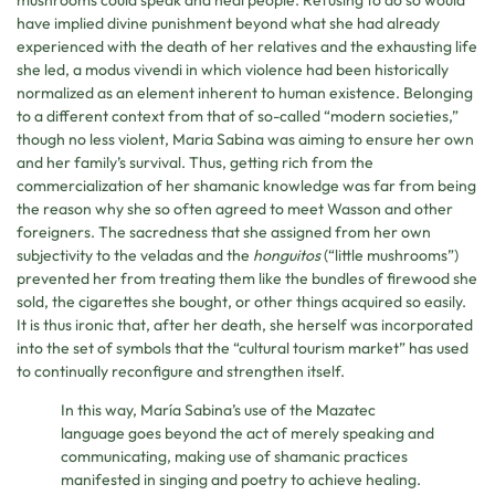
have implied divine punishment beyond what she had already
experienced with the death of her relatives and the exhausting life
she led, a modus vivendi in which violence had been historically
normalized as an element inherent to human existence. Belonging
to a different context from that of so-called “modern societies,”
though no less violent, Maria Sabina was aiming to ensure her own
and her family’s survival. Thus, getting rich from the
commercialization of her shamanic knowledge was far from being
the reason why she so often agreed to meet Wasson and other
foreigners. The sacredness that she assigned from her own
subjectivity to the veladas and the
honguitos
(“little mushrooms”)
prevented her from treating them like the bundles of firewood she
sold, the cigarettes she bought, or other things acquired so easily.
It is thus ironic that, after her death, she herself was incorporated
into the set of symbols that the “cultural tourism market” has used
to continually reconfigure and strengthen itself.
In this way, María Sabina’s use of the Mazatec
language goes beyond the act of merely speaking and
communicating, making use of shamanic practices
manifested in singing and poetry to achieve healing.