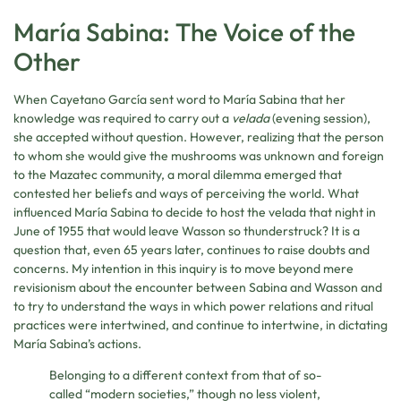
María Sabina: The Voice of the
Other
When Cayetano García sent word to María Sabina that her
knowledge was required to carry out a
velada
(evening session),
she accepted without question. However, realizing that the person
to whom she would give the mushrooms was unknown and foreign
to the Mazatec community, a moral dilemma emerged that
contested her beliefs and ways of perceiving the world. What
influenced María Sabina to decide to host the velada that night in
June of 1955 that would leave Wasson so thunderstruck? It is a
question that, even 65 years later, continues to raise doubts and
concerns. My intention in this inquiry is to move beyond mere
revisionism about the encounter between Sabina and Wasson and
to try to understand the ways in which power relations and ritual
practices were intertwined, and continue to intertwine, in dictating
María Sabina’s actions.
Belonging to a different context from that of so-
called “modern societies,” though no less violent,