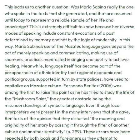
This leads us to another question: Was María Sabina really the one
who spoke in the texts that she generated, and that are assumed
until today to represent a reliable sample of her life and
knowledge? This is extremely difficult to know because her diverse
modes of speaking include constant evocations of a past
determined by memory and not by the logic of modernity. In this
way, María Sabina’s use of the Mazatec language goes beyond the
act of merely speaking and communicating, making use of
shamanic practices manifested in singing and poetry to achieve
healing. Meanwhile, language itself has become part of the
paraphernalia of ethnic identity that regional economic and
political groups, supported in turn by state policies, have used to
capitalize on Mazatec culture. Fernando Benítez (2006) was
among the first to raise this point as he has tried to study the life of
the “Mushroom Saint,” the greatest obstacle being the
misunderstandings of symbolic language. Even though local
interpreters were present in the many interviews that she gave,
Benítez is of the opinion that they distorted “the meaning and
originality of her story by passing it through the filter of another
culture and another sensitivity” (p. 299). These errors have been
repeated by both locals and foreigners as they attempt to