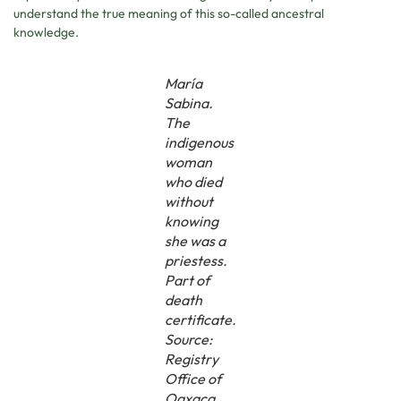
understand the true meaning of this so-called ancestral
knowledge.
María
Sabina.
The
indigenous
woman
who died
without
knowing
she was a
priestess.
Part of
death
certificate.
Source:
Registry
Office of
Oaxaca