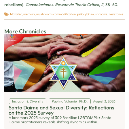
rebellions].
Constelaciones. Revista de Teoría Crítica
,
2,
38–60.
Mazatec
,
memory
,
mushrooms commodification
,
psilocybin mushrooms
,
resistance
More Chronicles
Inclusion & Diversity
Paulina Valamiel, Ph.D.
August 3, 2026
Santo Daime and Sexual Diversity: Reflections
on the 2025 Survey
A landmark 2025 survey of 309 Brazilian LGBTQIAPN+ Santo
Daime practitioners reveals shifting dynamics within...