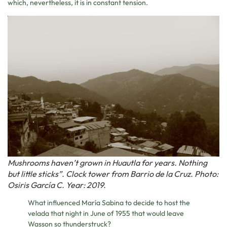
which, nevertheless, it is in constant tension.
Mushrooms haven’t grown in Huautla for years. Nothing
but little sticks”. Clock tower from Barrio de la Cruz. Photo:
Osiris García C. Year: 2019.
What influenced María Sabina to decide to host the
velada that night in June of 1955 that would leave
Wasson so thunderstruck?