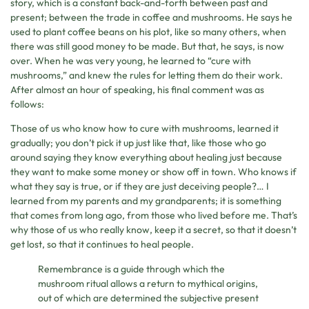
story, which is a constant back-and-forth between past and
present; between the trade in coffee and mushrooms. He says he
used to plant coffee beans on his plot, like so many others, when
there was still good money to be made. But that, he says, is now
over. When he was very young, he learned to “cure with
mushrooms,” and knew the rules for letting them do their work.
After almost an hour of speaking, his final comment was as
follows:
Those of us who know how to cure with mushrooms, learned it
gradually; you don’t pick it up just like that, like those who go
around saying they know everything about healing just because
they want to make some money or show off in town. Who knows if
what they say is true, or if they are just deceiving people?… I
learned from my parents and my grandparents; it is something
that comes from long ago, from those who lived before me. That’s
why those of us who really know, keep it a secret, so that it doesn’t
get lost, so that it continues to heal people.
Remembrance is a guide through which the
mushroom ritual allows a return to mythical origins,
out of which are determined the subjective present