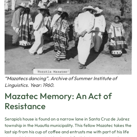
“Mazatecs dancing”. Archive of Summer Institute of
Linguistics. Year: 1960.
Mazatec Memory: An Act of
Resistance
Serapio’s house is found on a narrow lane in Santa Cruz de Juárez
township in the Huautla municipality. This fellow Mazatec takes the
last sip from his cup of coffee and entrusts me with part of his life