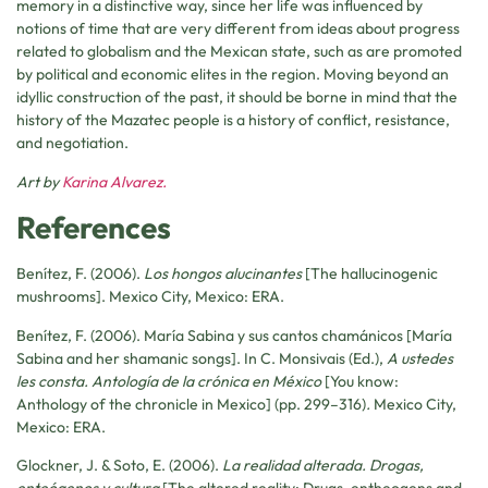
memory in a distinctive way, since her life was influenced by
notions of time that are very different from ideas about progress
related to globalism and the Mexican state, such as are promoted
by political and economic elites in the region. Moving beyond an
idyllic construction of the past, it should be borne in mind that the
history of the Mazatec people is a history of conflict, resistance,
and negotiation.
Art by
Karina Alvarez.
References
Benítez, F. (2006).
Los hongos alucinantes
[The hallucinogenic
mushrooms]. Mexico City, Mexico: ERA.
Benítez, F. (2006). María Sabina y sus cantos chamánicos [María
Sabina and her shamanic songs]. In C. Monsivais (Ed.),
A ustedes
les consta. Antología de la crónica en México
[You know:
Anthology of the chronicle in Mexico] (pp. 299–316)
.
Mexico City,
Mexico: ERA.
Glockner, J. & Soto, E. (2006).
La realidad alterada. Drogas,