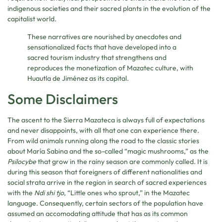
indigenous societies and their sacred plants in the evolution of the
capitalist world.
These narratives are nourished by anecdotes and
sensationalized facts that have developed into a
sacred tourism industry that strengthens and
reproduces the monetization of Mazatec culture, with
Huautla de Jiménez as its capital.
Some Disclaimers
The ascent to the Sierra Mazateca is always full of expectations
and never disappoints, with all that one can experience there.
From wild animals running along the road to the classic stories
about María Sabina and the so-called “magic mushrooms,” as the
Psilocybe
that grow in the rainy season are commonly called. It is
during this season that foreigners of different nationalities and
social strata arrive in the region in search of sacred experiences
with the
Ndi shi tjo
, “Little ones who sprout,” in the Mazatec
language. Consequently, certain sectors of the population have
assumed an accomodating attitude that has as its common