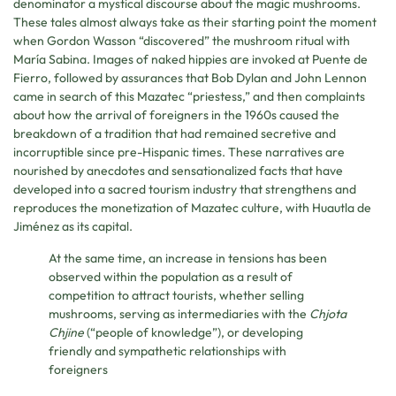
denominator a mystical discourse about the magic mushrooms.
These tales almost always take as their starting point the moment
when Gordon Wasson “discovered” the mushroom ritual with
María Sabina. Images of naked hippies are invoked at Puente de
Fierro, followed by assurances that Bob Dylan and John Lennon
came in search of this Mazatec “priestess,” and then complaints
about how the arrival of foreigners in the 1960s caused the
breakdown of a tradition that had remained secretive and
incorruptible since pre-Hispanic times. These narratives are
nourished by anecdotes and sensationalized facts that have
developed into a sacred tourism industry that strengthens and
reproduces the monetization of Mazatec culture, with Huautla de
Jiménez as its capital.
At the same time, an increase in tensions has been
observed within the population as a result of
competition to attract tourists, whether selling
mushrooms, serving as intermediaries with the
Chjota
Chjine
(“people of knowledge”), or developing
friendly and sympathetic relationships with
foreigners