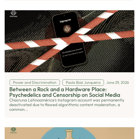
Power and Discrimination
Paula Bizzi Junqueira
June 29, 2026
Between a Rock and a Hardware Place:
Psychedelics and Censorship on Social Media
Chacruna Latinoamérica’s Instagram account was permanently
deactivated due to flawed algorithmic content moderation, a
common...