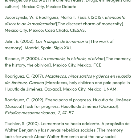
enteógenos y cultura
[The altered reality: Drugs, entheogens and
culture]. Mexico City, Mexico: Debate.
Jacorzynski, W. & Rodríguez, María T. (Eds.). (2015).
El encanto
discreto de la modernidad
[The discreet charm of modernity].
Mexico City, Mexico: Casa Chata, CIESAS.
Jelin, E. (2002).
Los trabajos de la memoria
[The work of
memory]. Madrid, Spain: Siglo XXI.
Ricoeur, P. (2000).
La memoria, la historia, el olvido
[The memory,
the history, the oblivion]. Mexico City, Mexico: FCE.
Rodríguez, C. (2017).
Mazatecos, niños santos y güeros en Huautla
de Jiménez, Oaxaca
[Mazatecos, holy children and pale people in
Huautla de Jiménez, Oaxaca]. Mexico City, Mexico: UNAM.
Rodríguez, C. (2019). Faena para el progreso. Huautla de Jiménez
(Oaxaca) [Task for progress. Huautla de Jiménez (Oaxaca)].
Estudios mesoamericanos
,
2
, 47–57.
Tischler, S. (2010). La memoria ve hacia adelante. A propósito de
Walter Benjamin y las nuevas rebeldías sociales [The memory
looks forward: About Walter Benjamin and the new social