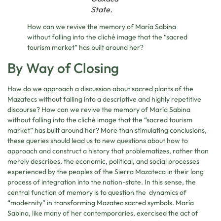
State.
How can we revive the memory of María Sabina
without falling into the cliché image that the “sacred
tourism market” has built around her?
By Way of Closing
How do we approach a discussion about sacred plants of the
Mazatecs without falling into a descriptive and highly repetitive
discourse? How can we revive the memory of María Sabina
without falling into the cliché image that the “sacred tourism
market” has built around her? More than stimulating conclusions,
these queries should lead us to new questions about how to
approach and construct a history that problematizes, rather than
merely describes, the economic, political, and social processes
experienced by the peoples of the Sierra Mazateca in their long
process of integration into the nation-state. In this sense, the
central function of memory is to question the dynamics of
“modernity” in transforming Mazatec sacred symbols. María
Sabina, like many of her contemporaries, exercised the act of