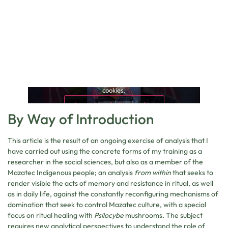
This content is blocked because it requires marketing
cookies.
Accept marketing cookies
By Way of Introduction
This article is the result of an ongoing exercise of analysis that I
have carried out using the concrete forms of my training as a
researcher in the social sciences, but also as a member of the
Mazatec Indigenous people; an analysis
from within
that seeks to
render visible the acts of memory and resistance in ritual, as well
as in daily life, against the constantly reconfiguring mechanisms of
domination that seek to control Mazatec culture, with a special
focus on ritual healing with
Psilocybe
mushrooms. The subject
requires new analytical perspectives to understand the role of