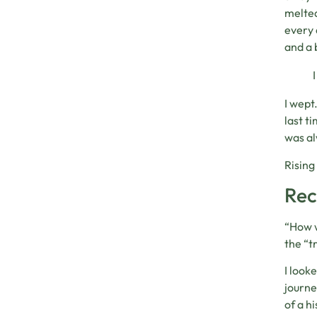
melted
every 
and a 
I wept
last t
was al
Rising
Rec
“How w
the “t
I look
journe
of a h