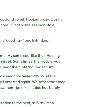
food and vomit. I looked crazy. Dozing
he cops, “That homeless man stole
s “good hair” and light skin; I
e. My son is cool like that. Holding
ed street. Sometimes, the trouble was
ld hear their internalized racism.
d a neighbor yelled, “Who let the
et arrested again. We sat on the stoop
saw them, just like his dad had barely
eration to the next, as Black men