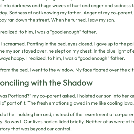
 into darkness and huge waves of hurt and anger and sadness t
day. Sadness at not knowing my father. Anger at my co-parent.
boy ran down the street. When he turned, I saw my son.
I realized: to him, I was a “good enough” father.
. I screamed. Panting in the bed, eyes closed, I gave up to the 
ime my son stayed over, he slept on my chest. In the blue light of 
ways happy. I realized: to him, I was a “good enough” father.
 from the bed, I went to the window. My face floated over the ci
onciling with the Shadow
as Portland?” my co-parent asked. I hoisted our son into her arms
rip” part of it. The fresh emotions glowed in me like cooling lava.
ed at her holding him and, instead of the resentment at co-paren
y. So was I. Our lives had collided briefly. Neither of us were at
istory that was beyond our control.