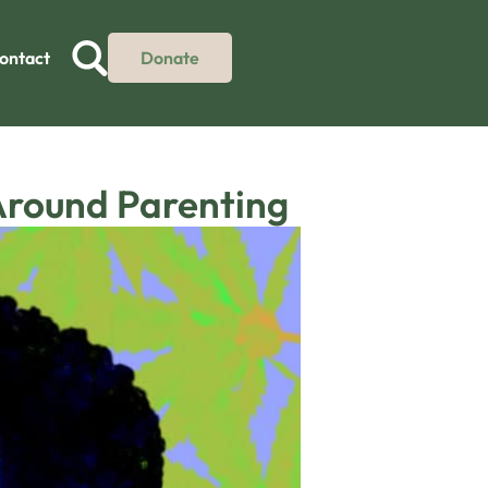
ontact
Donate
Around Parenting