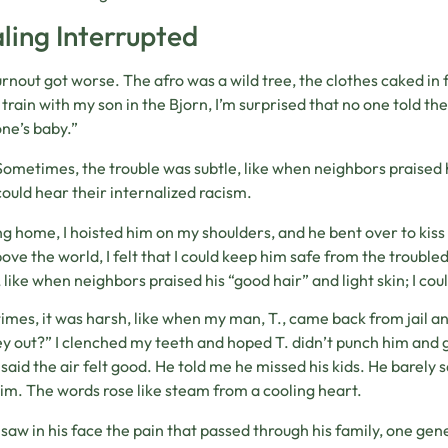
ling Interrupted
rnout got worse. The afro was a wild tree, the clothes caked in 
 train with my son in the Bjorn, I’m surprised that no one told t
ne’s baby.”
Sometimes, the trouble was subtle, like when neighbors praised hi
could hear their internalized racism.
g home, I hoisted him on my shoulders, and he bent over to kiss m
ove the world, I felt that I could keep him safe from the troubl
, like when neighbors praised his “good hair” and light skin; I cou
mes, it was harsh, like when my man, T., came back from jail an
 out?” I clenched my teeth and hoped T. didn’t punch him and g
 said the air felt good. He told me he missed his kids. He barely 
im. The words rose like steam from a cooling heart.
I saw in his face the pain that passed through his family, one gen