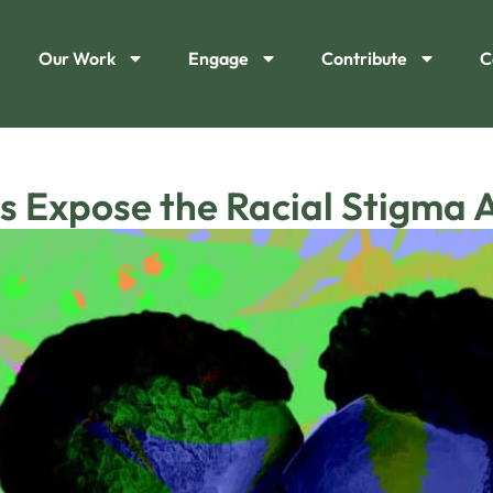
Our Work
Engage
Contribute
C
s Expose the Racial Stigma 