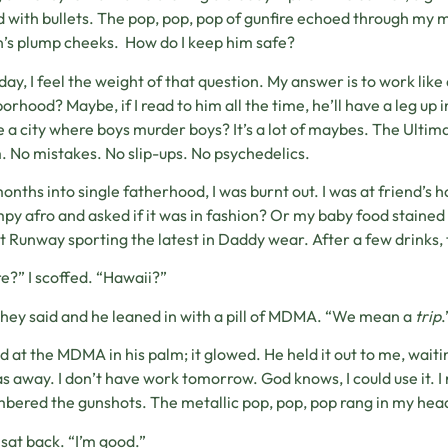
d with bullets. The pop, pop, pop of gunfire echoed through my 
’s plump cheeks. How do I keep him safe?
day, I feel the weight of that question. My answer is to work like
orhood? Maybe, if I read to him all the time, he’ll have a leg up
e a city where boys murder boys? It’s a lot of maybes. The Ultimate
. No mistakes. No slip-ups. No psychedelics.
onths into single fatherhood, I was burnt out. I was at friend’s 
py afro and asked if it was in fashion? Or my baby food stained 
t Runway sporting the latest in Daddy wear. After a few drinks, t
?” I scoffed. “Hawaii?”
they said and he leaned in with a pill of MDMA. “We mean a
trip
.
ed at the MDMA in his palm; it glowed. He held it out to me, wait
s away. I don’t have work tomorrow. God knows, I could use it.
ered the gunshots. The metallic pop, pop, pop rang in my hea
I sat back. “I’m good.”