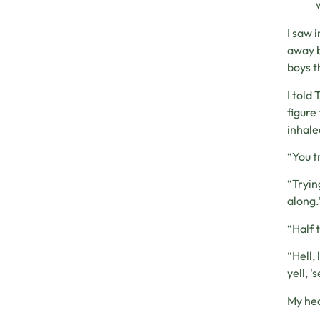
I saw 
away b
boys t
I told 
figure
inhale
“You t
“Tryin
along.
“Half 
“Hell,
yell, ‘
My hea