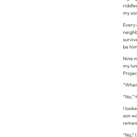
riddle
my son
Every 
neighb
surviv
be him
Nine m
my lum
Projec
“Where
“No,” 
I look
son wa
rememb
“No,” 