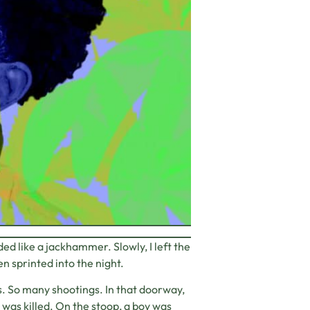
 like a jackhammer. Slowly, I left the
 sprinted into the night.
s. So many shootings. In that doorway,
l was killed. On the stoop, a boy was