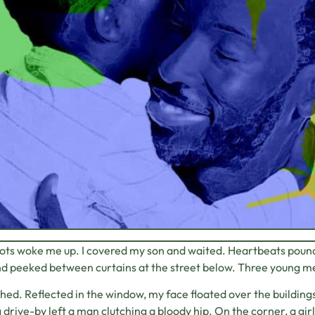
ts woke me up. I covered my son and waited. Heartbeats pounded
d peeked between curtains at the street below. Three young men
thed. Reflected in the window, my face floated over the building
 drive-by left a man clutching a bloody hip. On the corner, a gir