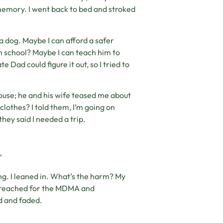
memory. I went back to bed and stroked
 a dog. Maybe I can afford a safer
 in school? Maybe I can teach him to
 Dad could figure it out, so I tried to
house; he and his wife teased me about
clothes? I told them, I’m going on
hey said I needed a trip.
”
ing. I leaned in. What’s the harm? My
 I reached for the MDMA and
d and faded.