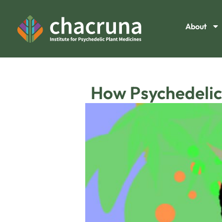
About
How Psychedelic