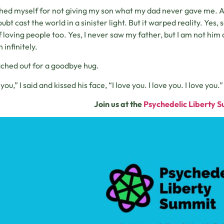
shed myself for not giving my son what my dad never gave me. A t
oubt cast the world in a sinister light. But it warped reality. Yes
of loving people too. Yes, I never saw my father, but I am not him a
 infinitely.
ched out for a goodbye hug.
 you,” I said and kissed his face, “I love you. I love you. I love you.”
Join us at the
Psychedelic Liberty 