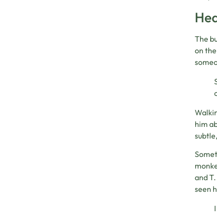
Hea
The bu
on the
someo
Walkin
him ab
subtle
Someti
monkey
and T.
seen h