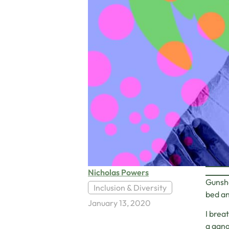
Nicholas Powers
Gunsho
Inclusion & Diversity
bed an
January 13, 2020
I brea
a gang