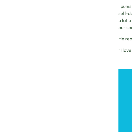
I puni
self-d
a lot 
our son
He rea
“I love