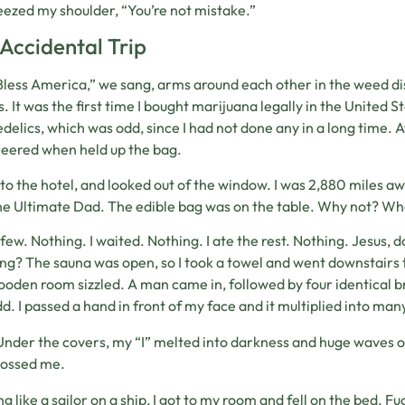
eezed my shoulder, “You’re not mistake.”
Accidental Trip
less America,” we sang, arms around each other in the weed disp
s. It was the first time I bought marijuana legally in the United S
delics, which was odd, since I had not done any in a long time. 
eered when held up the bag.
 to the hotel, and looked out of the window. I was 2,880 miles a
e Ultimate Dad. The edible bag was on the table. Why not? Who’
a few. Nothing. I waited. Nothing. I ate the rest. Nothing. Jesu
ng? The sauna was open, so I took a towel and went downstairs 
oden room sizzled. A man came in, followed by four identical b
d. I passed a hand in front of my face and it multiplied into ma
Under the covers, my “I” melted into darkness and huge waves o
tossed me.
g like a sailor on a ship, I got to my room and fell on the bed. F