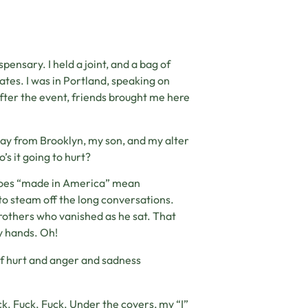
ensary. I held a joint, and a bag of
tates. I was in Portland, speaking on
After the event, friends brought me here
way from Brooklyn, my son, and my alter
s it going to hurt?
s, does “made in America” mean
to steam off the long conversations.
rothers who vanished as he sat. That
ny hands. Oh!
f hurt and anger and sadness
uck. Fuck. Fuck. Under the covers, my “I”