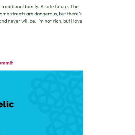
raditional family. A safe future. The
, some streets are dangerous, but there’s
nd never will be. I’m not rich, but I love
Summit