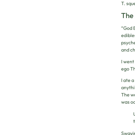
T. squ
The 
“God B
edible
psyche
and ch
I went
ego Th
I ate 
anythi
The wo
was od
Swayin