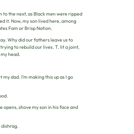
on to the next, as Black men were ripped
ved it. Now, my son lived here, among
Gates Fam or Brisp Nation.
anyway. Why did our fathers leave us to
ng to rebuild our lives. T. lit a joint,
k my head.
 my dad. I’m making this up as I go
ood.
he opens, shove my son in his face and
 dishrag.