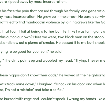
were ripped away by mass incarceration.
in his face the pain that passed through his family, one generati
y mass incarceration. He grew up in the street. He barely survi
hat tried to find manhood in violence by joining crews like the 
T. that I can’t fail at being a father but I felt like I was failing 
 this out on our own? Here we were, two Black men on the stoop, tryi
d, and blew out a plume of smoke. He passed it to me but I shoo
rying to be good for your son,” he said.
g.” I held my palms up and wobbled my head. “Trying. I never met
”
these niggas don’t know their dads,” he waved at the neighborh
 let’s track mine down,” I laughed. “Knock on his door and when 
see, I’m not a mistake’ and take a selfie.”
d buzzed with rage and I couldn’t speak. I wrung my hands like a