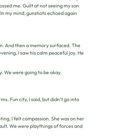
ossed me. Guilt at not seeing my son
 In my mind, gunshots echoed again
pain. And then a memory surfaced. The
evening, I saw his calm peaceful joy. He
ty. We were going to be okay.
. Fun city, I said, but didn’t go into
ting, I felt compassion. She was on her
 fault. We were playthings of forces and