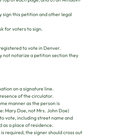
sign this petition and other legal
k for voters to sign.
registered to vote in Denver.
 not notarize a petition section they
mation on a signature line.
presence of the circulator.
same manner as the person is
ple: Mary Doe, not Mrs. John Doe)
to vote, including street name and
d as a place of residence.
 is required, the signer should cross out