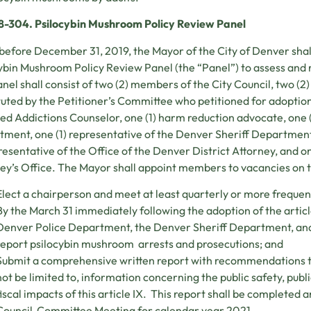
38-304. Psilocybin Mushroom Policy Review Panel
before December 31, 2019, the Mayor of the City of Denver shal
ybin Mushroom Policy Review Panel (the “Panel”) to assess and rep
nel shall consist of two (2) members of the City Council, two (
tuted by the Petitioner’s Committee who petitioned for adoption o
ied Addictions Counselor, one (1) harm reduction advocate, one 
ment, one (1) representative of the Denver Sheriff Department,
presentative of the Office of the Denver District Attorney, and o
ey’s Office. The Mayor shall appoint members to vacancies on t
Elect a chairperson and meet at least quarterly or more frequen
By the March 31 immediately following the adoption of the article
Denver Police Department, the Denver Sheriff Department, and 
report psilocybin mushroom arrests and prosecutions; and
Submit a comprehensive written report with recommendations to t
not be limited to, information concerning the public safety, publ
fiscal impacts of this article IX. This report shall be completed a
Council Committee Meeting for calendar year 2021.