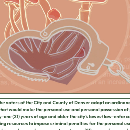
the voters of the City and County of Denver adopt an ordinan
that would make the personal use and personal possession of
-one (21) years of age and older the city’s
lowest law-enforcem
ng resources to impose criminal penalties for the personal us