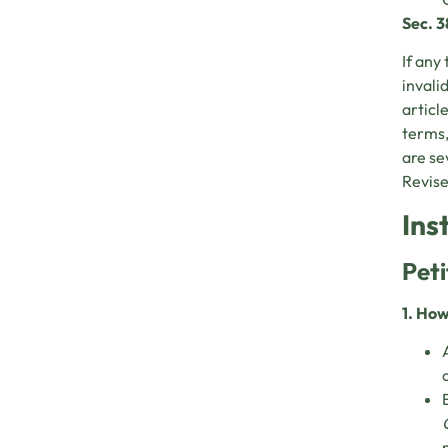
Sec. 3
If any 
invali
articl
terms,
are se
Revise
Ins
Peti
1. How