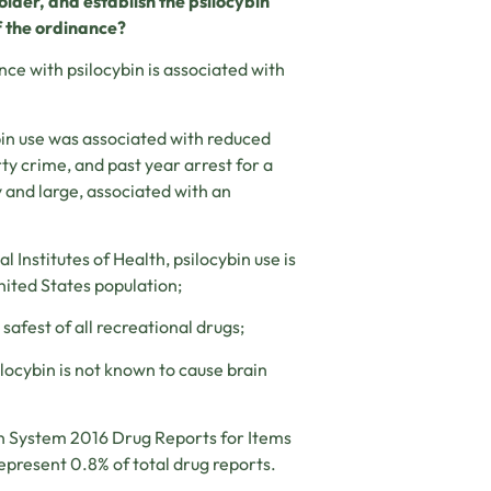
lder, and establish the
psilocybin
f the
ordinance?
e with psilocybin is associated with
n use was associated with reduced
rty crime, and past year arrest for a
by and large, associated with an
Institutes of Health, psilocybin use is
nited States population;
afest of all recreational drugs;
locybin is not known to cause brain
n System 2016 Drug Reports for Items
epresent 0.8% of total drug reports.