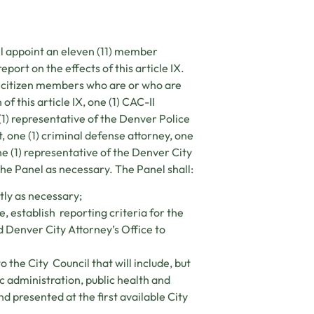
l appoint an eleven (11) member
ort on the effects of this article IX.
2) citizen members who are or who are
f this article IX, one (1) CAC-II
(1) representative of the Denver Police
 one (1) criminal defense attorney, one
ne (1) representative of the Denver City
he Panel as necessary. The Panel shall:
tly as necessary;
, establish reporting criteria for the
Denver City Attorney’s Office to
he City Council that will include, but
ic administration, public health and
nd presented at the first available City