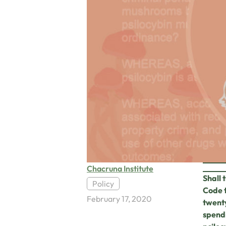
Chacruna Institute
Shall 
Policy
Code 
February 17, 2020
twenty
spendi