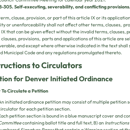
8-305. Self-executing, severability, and conflicting provisions
term, clause, provision, or part of this article IX or its applicati
dity or unenforceability shall not affect other terms, clauses, pro
e IX that can be given effect without the invalid terms, clauses, p
 clauses, provisions, parts and applications of this article are s
verable, and except where otherwise indicated in the text shall 
d Municipal Code and any regulations promulgated thereto.
tructions to Circulators
tion for Denver Initiated Ordinance
 To Circulate a Petition
An initiated ordinance petition may consist of multiple petition 
circulator for each petition section.
Each petition section is bound in a blue manuscript cover and co
Committee
containing ballot title and full text, B) an
Instructions
numbered
Signature Pages
that contain a Warning section at th