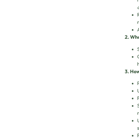
2. Who
3. How