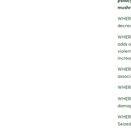
psilo
mushro
WHEREA
decrea
WHEREA
odds o
violen
increa
WHEREA
associ
WHEREA
WHEREA
damage
WHEREA
Seized