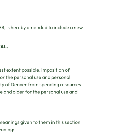
28, is hereby amended to include a new
RAL.
test extent possible, imposition of
for the personal use and personal
nty of Denver from spending resources
e and older for the personal use and
 meanings given to them in this section
eaning: