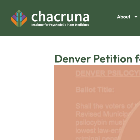
About
Denver Petition 