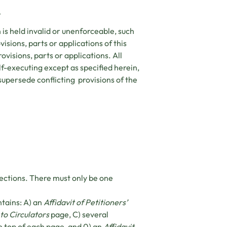
.
on is held invalid or unenforceable, such
visions, parts or applications of this
rovisions, parts or applications. All
elf-executing except as specified herein,
supersede conflicting provisions of the
sections. There must only be one
ntains: A) an
Affidavit of Petitioners’
 to Circulators
page, C) several
e top of each page, and 0) an
Affidavit