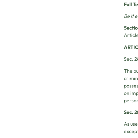
Full T
Be it 
Sectio
Article
ARTIC
Sec. 2
The pu
crimin
posses
on imp
person
Sec. 2
As use
except