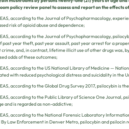
cybin
mushrooms by persons twenty-one (21) years of age and o
om policy review panel to assess and report on the effects o
S, according to the Journal of Psychopharmacology, experienc
sed risk of opioid abuse and dependence;
S, according to the Journal of Psychopharmacology, psilocybi
f past year theft, past year assault, past year arrest for a prope
t crime, and, in contrast, lifetime illicit use of other drugs was, 
sed odds of these outcomes;
S, according to the US National Library of Medicine — National 
ated with reduced psychological distress and suicidality in the U
S, according to the Global Drug Survey 2017, psilocybin is the s
S, according to the Public Library of Science One Journal, psi
 and is regarded as non-addictive;
S, according to the National Forensic Laboratory Informatio
 By Law Enforcement in Denver Metro, psilocybin and psilocin r