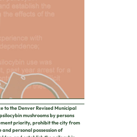
ce to the Denver
Revised Municipal
psilocybin mushrooms by persons
ent priority, prohibit the city from
e and personal possession of