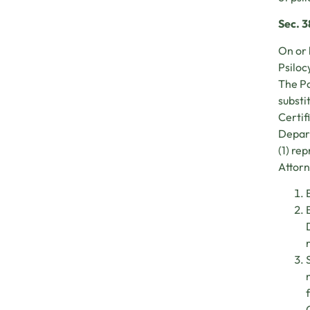
Sec. 
On or 
Psiloc
The Pa
substi
Certif
Depart
(1) re
Attorn