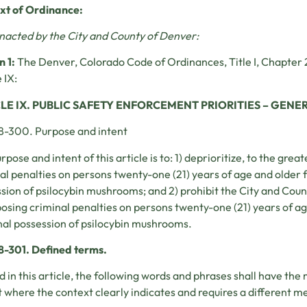
ext of Ordinance:
enacted by the City and County of Denver:
n 1:
The Denver, Colorado Code of Ordinances, Title I, Chapter 
 IX:
LE IX. PUBLIC SAFETY ENFORCEMENT PRIORITIES – GENE
8-300. Purpose and intent
rpose and intent of this article is to: 1) deprioritize, to the grea
al penalties on persons twenty-one (21) years of age and older 
sion of psilocybin mushrooms; and 2) prohibit the City and Cou
osing criminal penalties on persons twenty-one (21) years of ag
al possession of psilocybin mushrooms.
8-301. Defined terms.
d in this article, the following words and phrases shall have the
 where the context clearly indicates and requires a different m