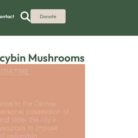
ontact
Donate
locybin Mushrooms