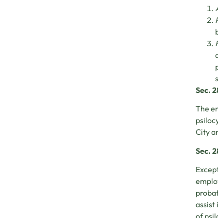
Sec. 
The en
psiloc
City a
Sec. 2
Except
employ
probat
assist
of psi