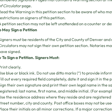
of Circulator
page.
Read the Warning in this petition section to be aware of who may 
restrictions on signers of this petition.
A petition section may not be left unattended on a counter or des
 May Sign a Petition
Signers must be residents of the City and County of Denver and 
Circulators may not sign their own petition section. Notaries may
have signed.
 To Sign a Petition. Signers Must:
Print clearly.
Use blue or black ink. Do not use ditto marks (“) to provide infor
Fill out every required field completely, date it and sign it in the 
Sign their own signature and print their own legal name in the 
registered: last name, first name, and middle initial. (For exam
Use the residence address where they reside and are registered 
street number, city and county. Post office boxes may not be use
Place their initials on all minor corrections. If a major correction