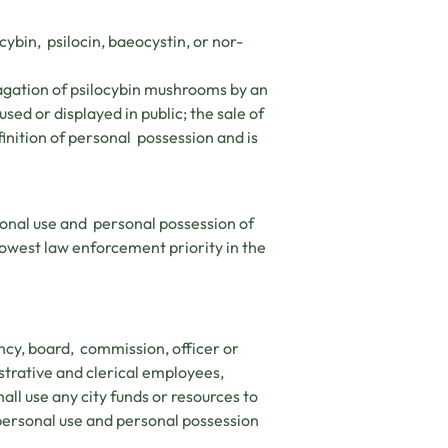
ybin, psilocin, baeocystin, or nor-
agation of psilocybin mushrooms by an
ed or displayed in public; the sale of
inition of personal possession and is
onal use and personal possession of
lowest law enforcement priority in the
ency, board, commission, officer or
istrative and clerical employees,
ll use any city funds or resources to
 personal use and personal possession