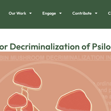
Our Work
Engage
Contribute
C
for Decriminalization of Psi