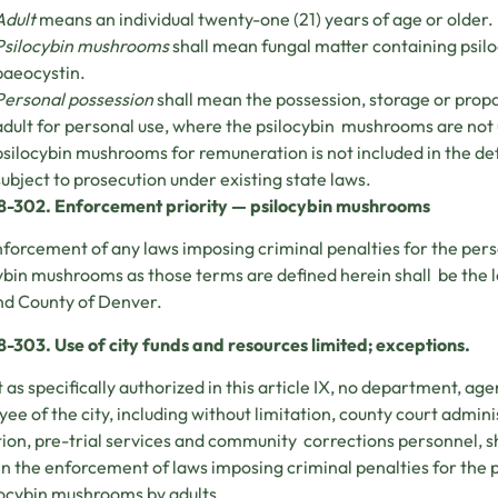
Adult
means an individual twenty-one (21) years of age or older.
Psilocybin mushrooms
shall mean fungal matter containing psiloc
baeocystin.
Personal possession
shall mean the possession, storage or prop
adult for personal use, where the psilocybin mushrooms are not us
psilocybin mushrooms for remuneration is not included in the def
subject to prosecution under existing state laws.
28-302. Enforcement priority — psilocybin mushrooms
forcement of any laws imposing criminal penalties for the pers
ybin mushrooms as those terms are defined herein shall be the 
nd County of Denver.
8-303. Use of city funds and resources limited; exceptions.
 as specifically authorized in this article IX, no department, ag
ee of the city, including without limitation, county court admin
ion, pre-trial services and community corrections personnel, sha
 in the enforcement of laws imposing criminal penalties for the
locybin mushrooms by adults.