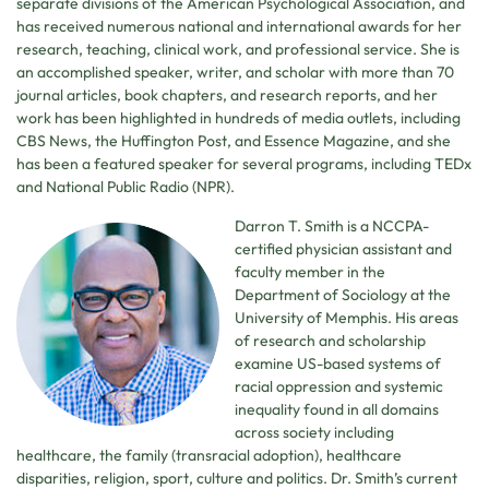
separate divisions of the American Psychological Association, and
has received numerous national and international awards for her
research, teaching, clinical work, and professional service. She is
an accomplished speaker, writer, and scholar with more than 70
journal articles, book chapters, and research reports, and her
work has been highlighted in hundreds of media outlets, including
CBS News, the Huffington Post, and Essence Magazine, and she
has been a featured speaker for several programs, including TEDx
and National Public Radio (NPR).
Darron T. Smith is a NCCPA-
certified physician assistant and
faculty member in the
Department of Sociology at the
University of Memphis. His areas
of research and scholarship
examine US-based systems of
racial oppression and systemic
inequality found in all domains
across society including
healthcare, the family (transracial adoption), healthcare
disparities, religion, sport, culture and politics. Dr. Smith’s current