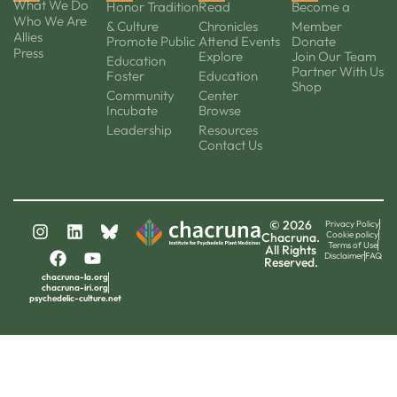
What We Do
Honor Tradition
Read
Become a
Who We Are
& Culture
Chronicles
Member
Allies
Promote Public
Attend Events
Donate
Press
Explore
Join Our Team
Education
Partner With Us
Foster
Education
Shop
Community
Center
Incubate
Browse
Leadership
Resources
Contact Us
© 2026
Privacy Policy
Cookie policy
Chacruna.
Terms of Use
All Rights
Disclaimer
FAQ
Reserved.
chacruna-la.org
chacruna-iri.org
psychedelic-culture.net