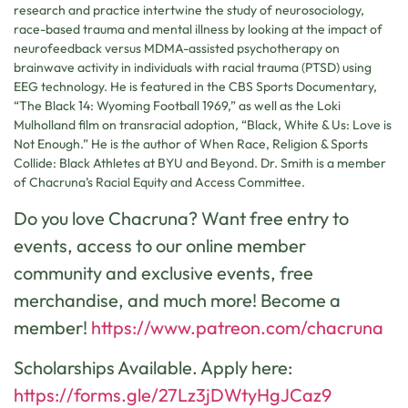
research and practice intertwine the study of neurosociology,
race-based trauma and mental illness by looking at the impact of
neurofeedback versus MDMA-assisted psychotherapy on
brainwave activity in individuals with racial trauma (PTSD) using
EEG technology. He is featured in the CBS Sports Documentary,
“The Black 14: Wyoming Football 1969,” as well as the Loki
Mulholland film on transracial adoption, “Black, White & Us: Love is
Not Enough.” He is the author of When Race, Religion & Sports
Collide: Black Athletes at BYU and Beyond. Dr. Smith is a member
of Chacruna’s Racial Equity and Access Committee.
Do you love Chacruna? Want free entry to
events, access to our online member
community and exclusive events, free
merchandise, and much more! Become a
member!
https://www.patreon.com/chacruna
Scholarships Available. Apply here:
https://forms.gle/27Lz3jDWtyHgJCaz9