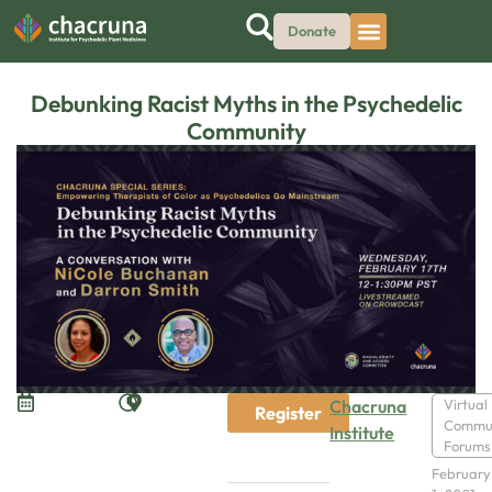
Donate
Debunking Racist Myths in the Psychedelic
Community
Chacruna
Virtual
Register
Commu
Institute
Forums
February