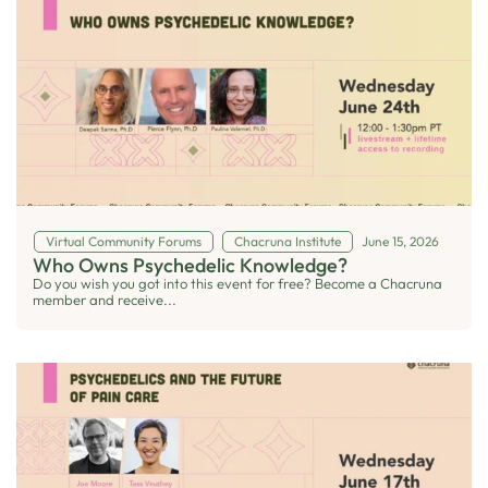
Virtual Community Forums
Chacruna Institute
June 15, 2026
Who Owns Psychedelic Knowledge?
Do you wish you got into this event for free? Become a Chacruna
member and receive...