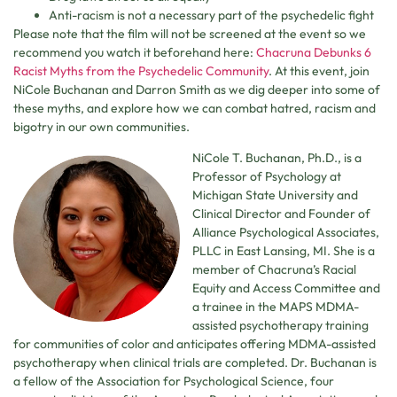
Anti-racism is not a necessary part of the psychedelic fight
Please note that the film will not be screened at the event so we
recommend you watch it beforehand here:
Chacruna Debunks 6
Racist Myths from the Psychedelic Community
. At this event, join
NiCole Buchanan and Darron Smith as we dig deeper into some of
these myths, and explore how we can combat hatred, racism and
bigotry in our own communities.
NiCole T. Buchanan, Ph.D., is a
Professor of Psychology at
Michigan State University and
Clinical Director and Founder of
Alliance Psychological Associates,
PLLC in East Lansing, MI. She is a
member of Chacruna’s Racial
Equity and Access Committee and
a trainee in the MAPS MDMA-
assisted psychotherapy training
for communities of color and anticipates offering MDMA-assisted
psychotherapy when clinical trials are completed. Dr. Buchanan is
a fellow of the Association for Psychological Science, four