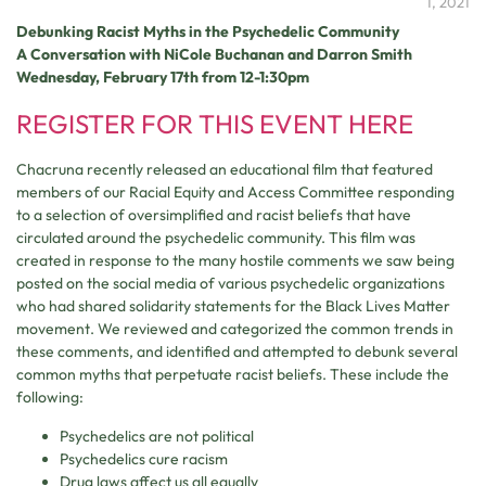
1, 2021
Debunking Racist Myths in the Psychedelic Community
A Conversation with NiCole Buchanan and Darron Smith
Wednesday, February 17th from 12-1:30pm
REGISTER FOR THIS EVENT HERE
Chacruna recently released an educational film that featured
members of our Racial Equity and Access Committee responding
to a selection of oversimplified and racist beliefs that have
circulated around the psychedelic community. This film was
created in response to the many hostile comments we saw being
posted on the social media of various psychedelic organizations
who had shared solidarity statements for the Black Lives Matter
movement. We reviewed and categorized the common trends in
these comments, and identified and attempted to debunk several
common myths that perpetuate racist beliefs. These include the
following:
Psychedelics are not political
Psychedelics cure racism
Drug laws affect us all equally