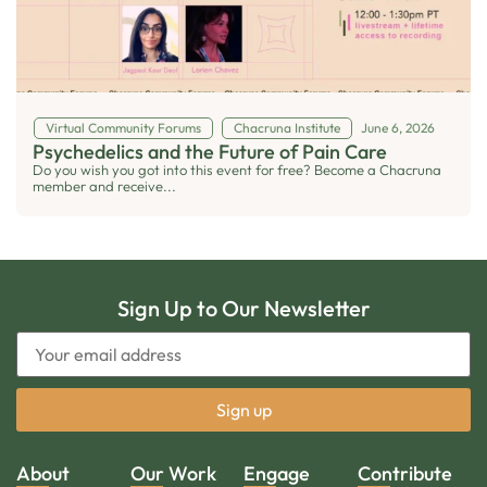
Virtual Community Forums
Chacruna Institute
June 6, 2026
Psychedelics and the Future of Pain Care
Do you wish you got into this event for free? Become a Chacruna
member and receive...
Sign Up to Our Newsletter
About
Our Work
Engage
Contribute