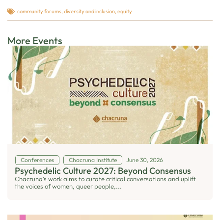
community forums
,
diversity and inclusion
,
equity
More Events
Conferences
Chacruna Institute
June 30, 2026
Psychedelic Culture 2027: Beyond Consensus
Chacruna’s work aims to curate critical conversations and uplift
the voices of women, queer people,...