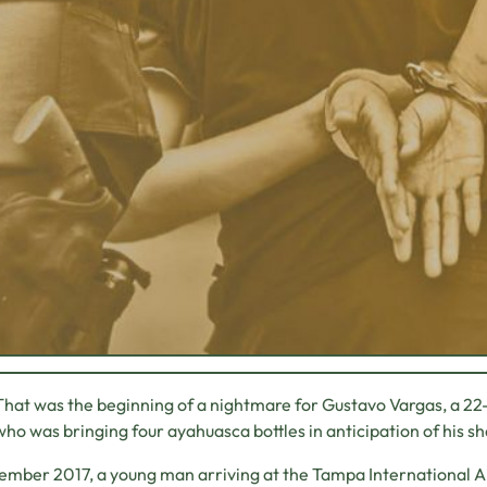
That was the beginning of a nightmare for Gustavo Vargas, a 2
who was bringing four ayahuasca bottles in anticipation of his 
ember 2017, a young man arriving at the Tampa International 