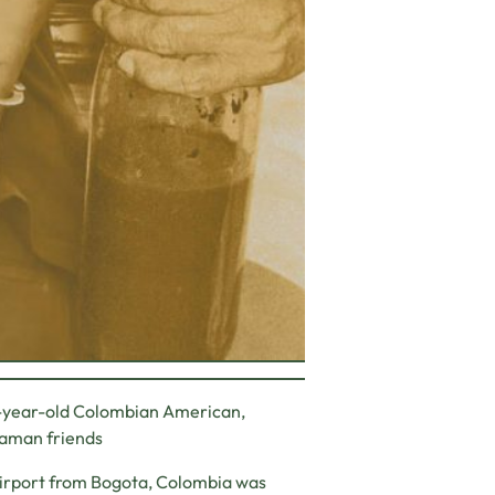
2-year-old Colombian American,
shaman friends
Airport from Bogota, Colombia was