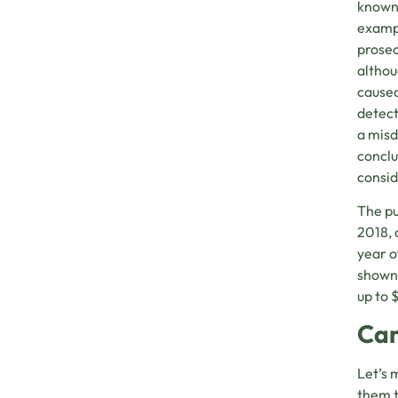
known 
exampl
prosec
althou
caused
detect
a misd
conclu
consid
The pu
2018, 
year o
shown 
up to 
Can
Let’s 
them t