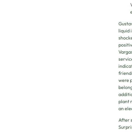
Gustav
liquid
shocke
positi
Vargas
servic
indica
friend
were p
belong
additi
plant 
an ele
After 
Surpri