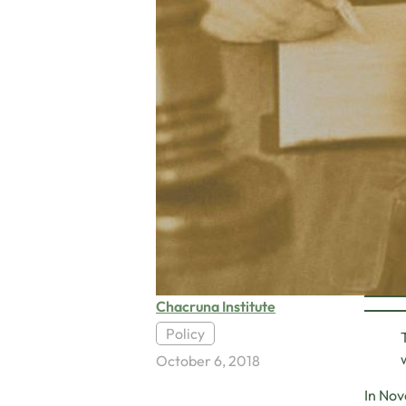
Chacruna Institute
Policy
October 6, 2018
In Nov