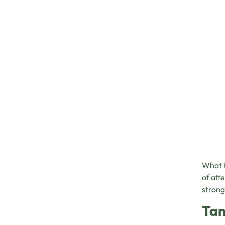
What h
of att
strong
Tam