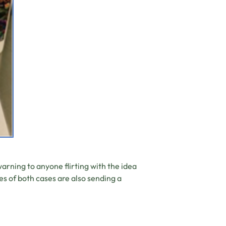
rning to anyone flirting with the idea
es of both cases are also sending a