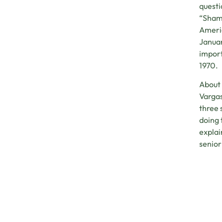
questi
“Shamp
Americ
Januar
import
1970.
About 
Vargas
three 
doing 
explai
senior