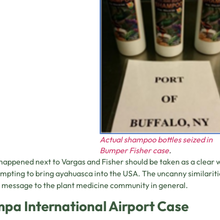
Actual shampoo bottles seized in
Bumper Fisher case
.
appened next to Vargas and Fisher should be taken as a clear wa
empting to bring ayahuasca into the USA. The uncanny similariti
 message to the plant medicine community in general.
pa International Airport Case