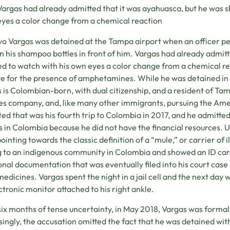
Vargas had already admitted that it was ayahuasca, but he was 
eyes a color change from a chemical reaction
o Vargas was detained at the Tampa airport when an officer pe
 in his shampoo bottles in front of him. Vargas had already admit
d to watch with his own eyes a color change from a chemical re
ve for the presence of amphetamines. While he was detained in t
 is Colombian-born, with dual citizenship, and a resident of Tam
es company, and, like many other immigrants, pursuing the Amer
ted that was his fourth trip to Colombia in 2017, and he admitted
s in Colombia because he did not have the financial resources. 
ointing towards the classic definition of a “mule,” or carrier of 
 to an indigenous community in Colombia and showed an ID card
onal documentation that was eventually filed into his court case
medicines. Vargas spent the night in a jail cell and the next da
ctronic monitor attached to his right ankle.
six months of tense uncertainty, in May 2018, Vargas was forma
singly, the accusation omitted the fact that he was detained with 