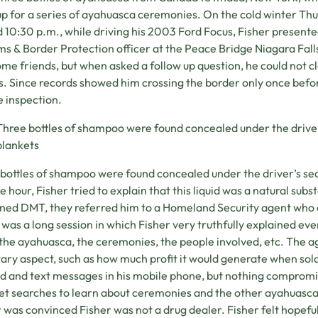
p for a series of ayahuasca ceremonies. On the cold winter Thu
 10:30 p.m., while driving his 2003 Ford Focus, Fisher present
s & Border Protection officer at the Peace Bridge Niagara Falls
some friends, but when asked a follow up question, he could not 
s. Since records showed him crossing the border only once befor
e inspection.
Three bottles of shampoo were found concealed under the driver’
blankets
bottles of shampoo were found concealed under the driver’s seat
e hour, Fisher tried to explain that this liquid was a natural subs
ned DMT, they referred him to a Homeland Security agent who 
t was a long session in which Fisher very truthfully explained ev
the ayahuasca, the ceremonies, the people involved, etc. The 
ry aspect, such as how much profit it would generate when sold
ad and text messages in his mobile phone, but nothing compromi
et searches to learn about ceremonies and the other ayahuasca 
r was convinced Fisher was not a drug dealer. Fisher felt hopefu