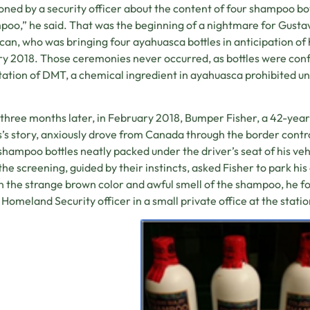
oned by a security officer about the content of four shampoo bot
oo,” he said. That was the beginning of a nightmare for Gusta
an, who was bringing four ayahuasca bottles in anticipation of h
y 2018. Those ceremonies never occurred, as bottles were con
ation of DMT, a chemical ingredient in ayahuasca prohibited un
three months later, in February 2018, Bumper Fisher, a 42-year
’s story, anxiously drove from Canada through the border control
shampoo bottles neatly packed under the driver’s seat of his veh
the screening, guided by their instincts, asked Fisher to park his
n the strange brown color and awful smell of the shampoo, he f
 Homeland Security officer in a small private office at the statio