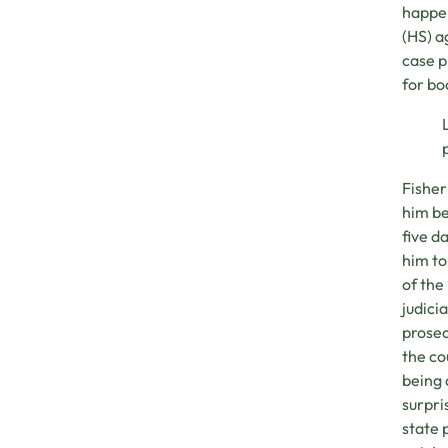
happen
(HS) a
case p
for bo
Fisher
him be
five d
him to
of the
judici
prosec
the co
being 
surpri
state 