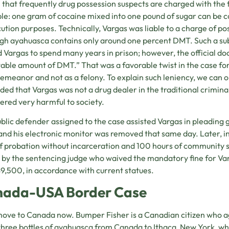
that frequently drug possession suspects are charged with the fu
e: one gram of cocaine mixed into one pound of sugar can be c
ution purposes. Technically, Vargas was liable to a charge of po
gh ayahuasca contains only around one percent DMT. Such a s
 Vargas to spend many years in prison; however, the official do
able amount of DMT.” That was a favorable twist in the case for 
emeanor and not as a felony. To explain such leniency, we can o
ded that Vargas was not a drug dealer in the traditional crimin
ered very harmful to society.
blic defender assigned to the case assisted Vargas in pleading g
and his electronic monitor was removed that same day. Later, i
f probation without incarceration and 100 hours of community s
by the sentencing judge who waived the mandatory fine for Va
$9,500, in accordance with current statues.
ada-USA Border Case
move to Canada now. Bumper Fisher is a Canadian citizen who a
hree bottles of ayahuasca from Canada to Ithaca, New York, wh