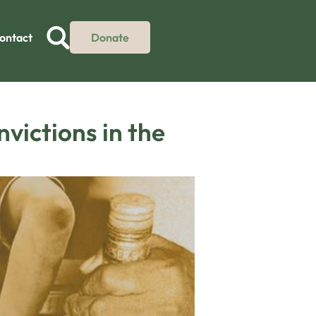
ontact
Donate
victions in the