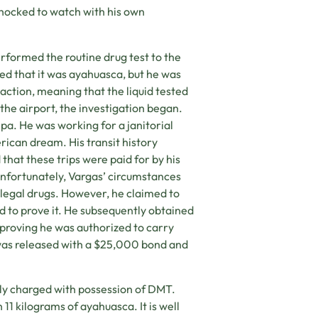
shocked to watch with his own
rformed the routine drug test to the
ted that it was ayahuasca, but he was
action, meaning that the liquid tested
he airport, the investigation began.
pa. He was working for a janitorial
ican dream. His transit history
 that these trips were paid for by his
Unfortunately, Vargas’ circumstances
illegal drugs. However, he claimed to
 to prove it. He subsequently obtained
 proving he was authorized to carry
y was released with a $25,000 bond and
lly charged with possession of DMT.
11 kilograms of ayahuasca. It is well