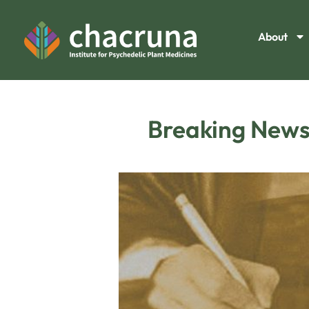
About
Breaking News: