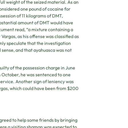
ll weight of the seized material. As an
onsidered one pound of cocaine for
ssession of 11 kilograms of DMT,
ubstantial amount of DMT would have
cument read, “a mixture containing a
Vargas, as his offense was classified as
nly speculate that the investigation
al sense, and that ayahuasca was not
uilty of the possession charge in June
n October, he was sentenced to one
ervice. Another sign of leniency was
rgas, which could have been from $200
greed to help some friends by bringing
ere a visiting shaman was expected to