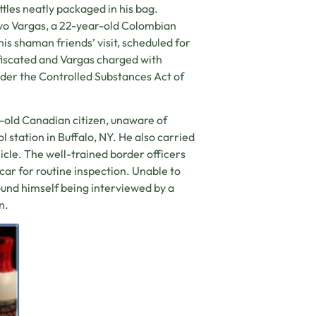
tles neatly packaged in his bag.
vo Vargas, a 22-year-old Colombian
is shaman friends’ visit, scheduled for
fiscated and Vargas charged with
der the Controlled Substances Act of
-old Canadian citizen, unaware of
 station in Buffalo, NY. He also carried
icle. The well-trained border officers
 car for routine inspection. Unable to
ound himself being interviewed by a
n.