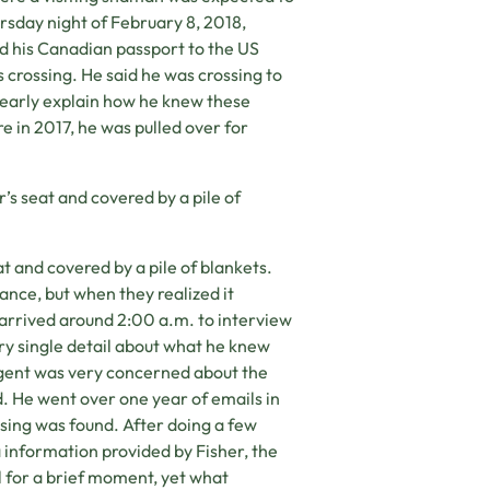
rsday night of February 8, 2018,
ed his Canadian passport to the US
 crossing. He said he was crossing to
clearly explain how he knew these
e in 2017, he was pulled over for
s seat and covered by a pile of
 and covered by a pile of blankets.
tance, but when they realized it
arrived around 2:00 a.m. to interview
ery single detail about what he knew
agent was very concerned about the
. He went over one year of emails in
sing was found. After doing a few
information provided by Fisher, the
l for a brief moment, yet what