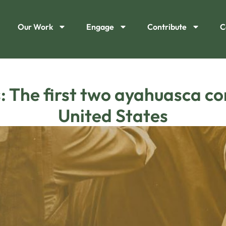
Our Work
Engage
Contribute
C
 The first two ayahuasca con
United States