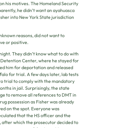
n on his motives. The Homeland Security
parently, he didn’t want an ayahuasca
sher into New York State jurisdiction
unknown reasons, did not want to
ve or positive.
 night. They didn’t know what to do with
 Detention Center, where he stayed for
sed him for deportation and released
alo for trial. A few days later, lab tests
o trial to comply with the mandatory
nths in jail. Surprisingly, the state
dge to remove all references to DMT in
drug possession as Fisher was already
ved on the spot. Everyone was
culated that the HS officer and the
 after which the prosecutor decided to