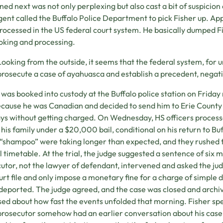
ed next was not only perplexing but also cast a bit of suspicio
gent called the Buffalo Police Department to pick Fisher up. Ap
rocessed in the US federal court system. He basically dumped Fi
oking and processing.
Looking from the outside, it seems that the federal system, for 
prosecute a case of ayahuasca and establish a precedent, negati
 was booked into custody at the Buffalo police station on Friday
cause he was Canadian and decided to send him to Erie County
ays without getting charged. On Wednesday, HS officers proces
 his family under a $20,000 bail, conditional on his return to Buff
 “shampoo” were taking longer than expected, and they rushed t
al timetable. At the trial, the judge suggested a sentence of six mo
utor, not the lawyer of defendant, intervened and asked the ju
urt file and only impose a monetary fine for a charge of simple 
deported. The judge agreed, and the case was closed and archi
sed about how fast the events unfolded that morning. Fisher spe
prosecutor somehow had an earlier conversation about his case,