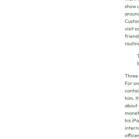
show u
around
Custom
visit 
friend
routin
Three 
For on
contai
him. I
about 
moneta
his iP
intern
office