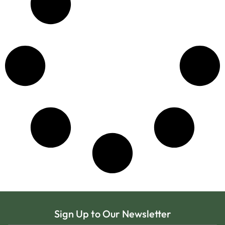
Sign Up to Our Newsletter