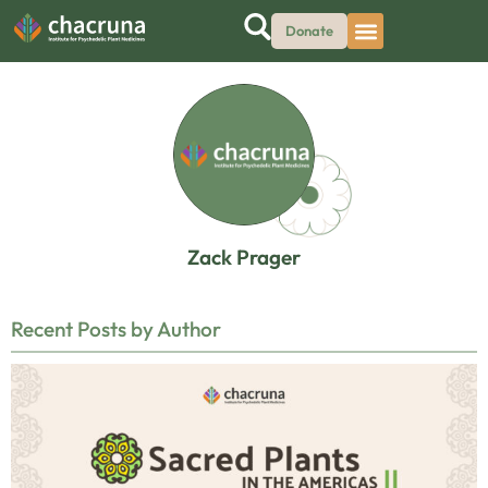
Donate
Zack Prager
Recent Posts by Author