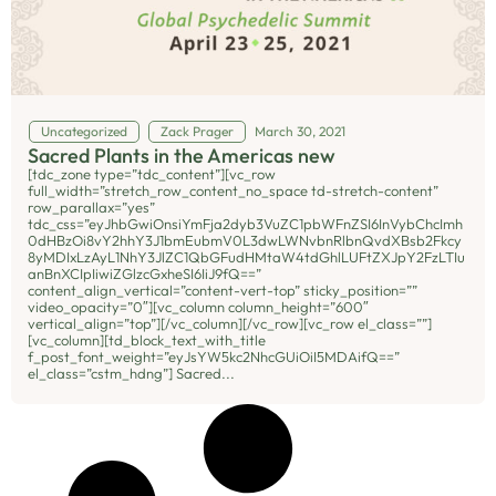
Uncategorized
Zack Prager
March 30, 2021
Sacred Plants in the Americas new
[tdc_zone type=”tdc_content”][vc_row
full_width=”stretch_row_content_no_space td-stretch-content”
row_parallax=”yes”
tdc_css=”eyJhbGwiOnsiYmFja2dyb3VuZC1pbWFnZSI6InVybChcImh
0dHBzOi8vY2hhY3J1bmEubmV0L3dwLWNvbnRlbnQvdXBsb2Fkcy
8yMDIxLzAyL1NhY3JlZC1QbGFudHMtaW4tdGhlLUFtZXJpY2FzLTIu
anBnXCIpIiwiZGlzcGxheSI6IiJ9fQ==”
content_align_vertical=”content-vert-top” sticky_position=””
video_opacity=”0″][vc_column column_height=”600″
vertical_align=”top”][/vc_column][/vc_row][vc_row el_class=””]
[vc_column][td_block_text_with_title
f_post_font_weight=”eyJsYW5kc2NhcGUiOiI5MDAifQ==”
el_class=”cstm_hdng”] Sacred...