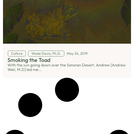
Culture
Wade Davis, Ph.D.
May 24, 2019
Smoking the Toad
With the sun going down over the Sonoran Desert, Andrew [Andrew
Weil, M.D] led me...