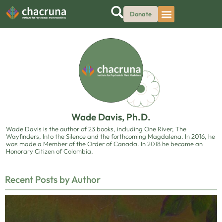
Donate
Wade Davis, Ph.D.
Wade Davis is the author of 23 books, including One River, The
Wayfinders, Into the Silence and the forthcoming Magdalena. In 2016, he
was made a Member of the Order of Canada. In 2018 he became an
Honorary Citizen of Colombia.
Recent Posts by Author