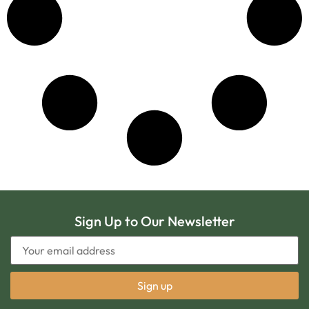
Sign Up to Our Newsletter