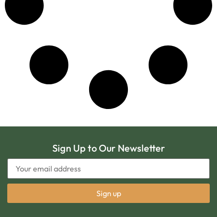
Sign Up to Our Newsletter