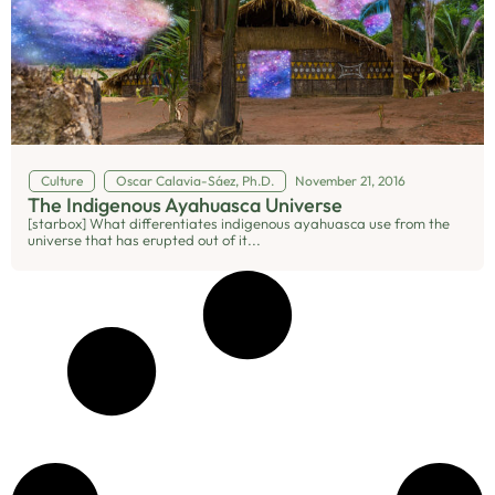
Culture
Oscar Calavia-Sáez, Ph.D.
November 21, 2016
The Indigenous Ayahuasca Universe
[starbox] What differentiates indigenous ayahuasca use from the
universe that has erupted out of it...