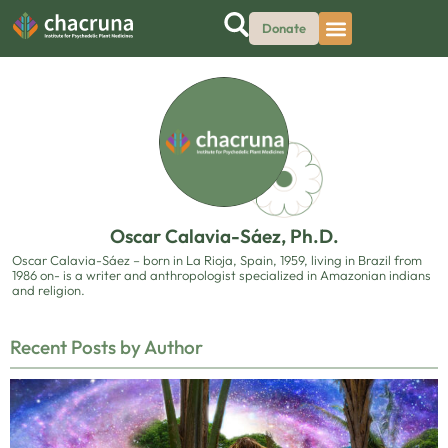
Donate
Oscar Calavia-Sáez, Ph.D.
Oscar Calavia-Sáez – born in La Rioja, Spain, 1959, living in Brazil from
1986 on- is a writer and anthropologist specialized in Amazonian indians
and religion.
Recent Posts by Author