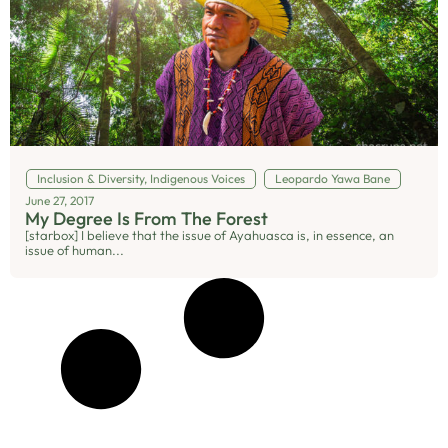
Inclusion & Diversity
,
Indigenous Voices
Leopardo Yawa Bane
June 27, 2017
My Degree Is From The Forest
[starbox] I believe that the issue of Ayahuasca is, in essence, an
issue of human...