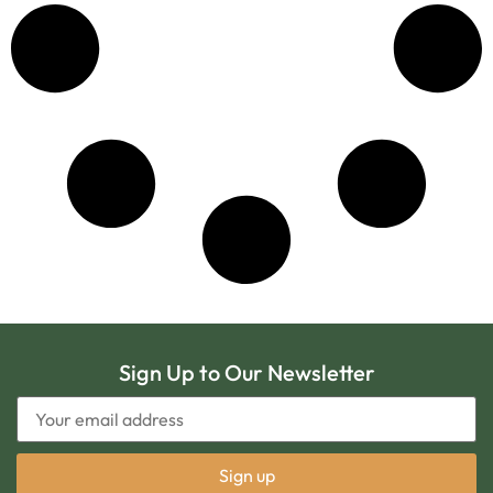
Sign Up to Our Newsletter