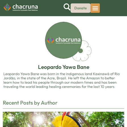
Donate
Leopardo Yawa Bane
Leopardo Yawa Bane was born in the indigenous land Kaxinawá of Rio
Jordão, in the state of the Acre, Brazil. He left the Amazon to better
learn how to lead his people through our modern times and has been
traveling the world leading healing ceremonies for the last 10 years
Recent Posts by Author