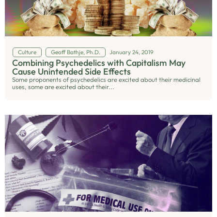
Culture
Geoff Bathje, Ph.D.
January 24, 2019
Combining Psychedelics with Capitalism May
Cause Unintended Side Effects
Some proponents of psychedelics are excited about their medicinal
uses, some are excited about their...