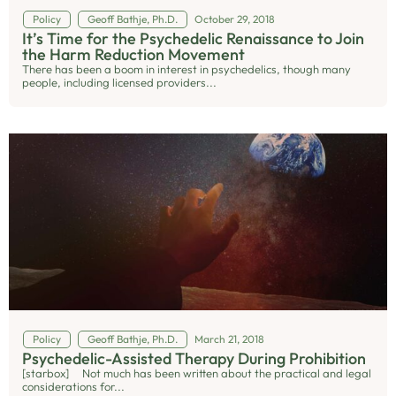
Policy
Geoff Bathje, Ph.D.
October 29, 2018
It’s Time for the Psychedelic Renaissance to Join
the Harm Reduction Movement
There has been a boom in interest in psychedelics, though many
people, including licensed providers...
Policy
Geoff Bathje, Ph.D.
March 21, 2018
Psychedelic-Assisted Therapy During Prohibition
[starbox] Not much has been written about the practical and legal
considerations for...