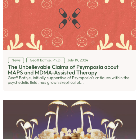
News
Geoff Bathje, Ph.D.
July 19, 2024
The Unbelievable Claims of Psymposia about
MAPS and MDMA-Assisted Therapy
Geoff Bathje, initially supportive of Psymposia’s critiques within the
psychedelic field, has grown skeptical of...