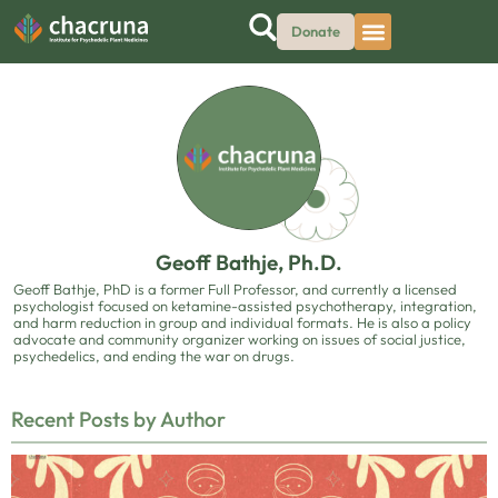
Donate
Geoff Bathje, Ph.D.
Geoff Bathje, PhD is a former Full Professor, and currently a licensed
psychologist focused on ketamine-assisted psychotherapy, integration,
and harm reduction in group and individual formats. He is also a policy
advocate and community organizer working on issues of social justice,
psychedelics, and ending the war on drugs.
Recent Posts by Author