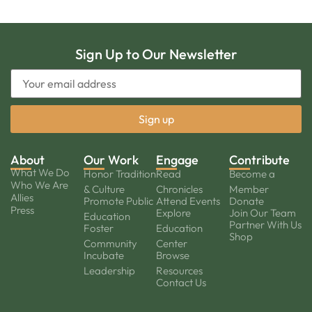
Sign Up to Our Newsletter
About
Our Work
Engage
Contribute
What We Do
Honor Tradition
Read
Become a
Who We Are
& Culture
Chronicles
Member
Allies
Promote Public
Attend Events
Donate
Press
Explore
Join Our Team
Education
Partner With Us
Foster
Education
Shop
Community
Center
Incubate
Browse
Leadership
Resources
Contact Us