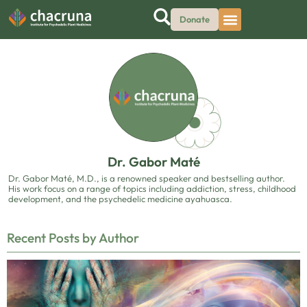
Donate
Dr. Gabor Maté
Dr. Gabor Maté, M.D., is a renowned speaker and bestselling author.
His work focus on a range of topics including addiction, stress, childhood
development, and the psychedelic medicine ayahuasca.
Recent Posts by Author