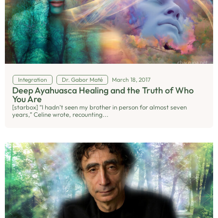
Integration
Dr. Gabor Maté
March 18, 2017
Deep Ayahuasca Healing and the Truth of Who
You Are
[starbox] “I hadn’t seen my brother in person for almost seven
years,” Celine wrote, recounting...