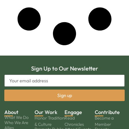
Sign Up to Our Newsletter
About
Our Work
Engage
Contribute
What We Do
Honor Tradition
Read
Become a
Who We Are
& Culture
Chronicles
Member
Allies