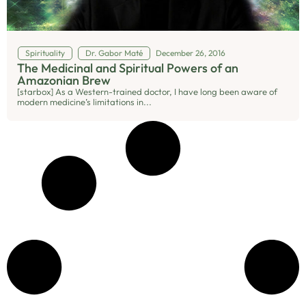
Spirituality
Dr. Gabor Maté
December 26, 2016
The Medicinal and Spiritual Powers of an
Amazonian Brew
[starbox] As a Western-trained doctor, I have long been aware of
modern medicine’s limitations in...