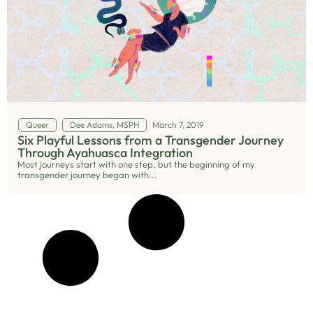
Queer
Dee Adams, MSPH
March 7, 2019
Six Playful Lessons from a Transgender Journey
Through Ayahuasca Integration
Most journeys start with one step, but the beginning of my
transgender journey began with...