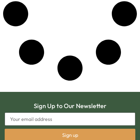
Sign Up to Our Newsletter