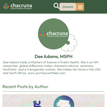
Donate
Dee Adams, MSPH
Dee Adams holds a Masters of Science in Public Health. She is an HIV
researcher, global difference maker, shamanic advisor, ceremony
facilitator, and a transgender woman. She makes her home in the USA
and South Africa. www.journeyswithdee.com
Recent Posts by Author