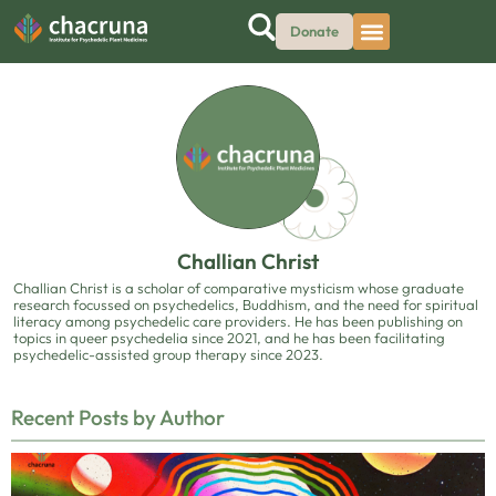
Donate
Challian Christ
Challian Christ is a scholar of comparative mysticism whose graduate
research focussed on psychedelics, Buddhism, and the need for spiritual
literacy among psychedelic care providers. He has been publishing on
topics in queer psychedelia since 2021, and he has been facilitating
psychedelic-assisted group therapy since 2023.
Recent Posts by Author