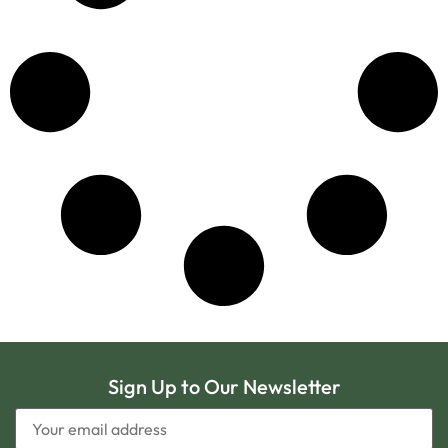
Sign Up to Our Newsletter