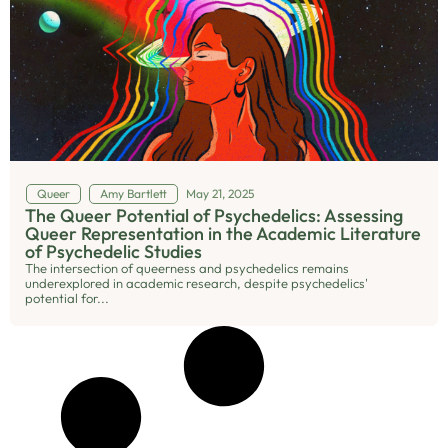
Queer
Amy Bartlett
May 21, 2025
The Queer Potential of Psychedelics: Assessing
Queer Representation in the Academic Literature
of Psychedelic Studies
The intersection of queerness and psychedelics remains
underexplored in academic research, despite psychedelics'
potential for...