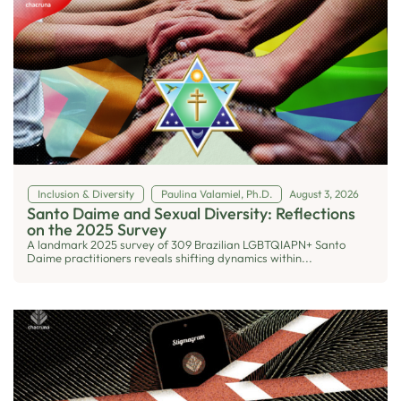
Inclusion & Diversity
Paulina Valamiel, Ph.D.
August 3, 2026
Santo Daime and Sexual Diversity: Reflections
on the 2025 Survey
A landmark 2025 survey of 309 Brazilian LGBTQIAPN+ Santo
Daime practitioners reveals shifting dynamics within...