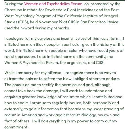
During the
Women and Psychedelics Forum
, co-promoted by the
Chacruna Institute for Psychedelic Plant Medicines and the East
West Psychology Program of the California Institute of Integral
Studies (CIIS), held November 19 at CIIS in San Francisco I twice
used the n-word during my remarks.
I apologize for my careless and insensitive use of this racist term. It
inflicted harm on Black people in particular given the history of this
word. It inflicted harm on people of color who have faced years of
racist oppression. I also inflicted harm on the community, the
Women & Psychedelics Forum, the organizers, and CIIS.
While I am sorry for my offense, I recognize there is no way to
extract the pain or to soften the blow I obliged others to endure.
The onus is on me to rectify the harm caused and, although I
cannot take back the damage, I will work to understand and
acquire a greater knowledge of racism to which I contributed and
how to end it. I promise to regularly inquire, both personally and
externally, to gain information that broadens my understanding of
racism in America and work against racist ideology, my own and
that of others. I will do everything in my power to carry out my
commitment.