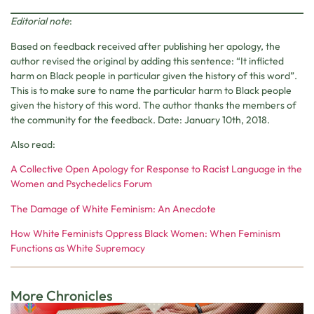
Editorial note
:
Based on feedback received after publishing her apology, the
author revised the original by adding this sentence: “It inflicted
harm on Black people in particular given the history of this word”.
This is to make sure to name the particular harm to Black people
given the history of this word. The author thanks the members of
the community for the feedback. Date: January 10th, 2018.
Also read:
A Collective Open Apology for Response to Racist Language in the
Women and Psychedelics Forum
The Damage of White Feminism: An Anecdote
How White Feminists Oppress Black Women: When Feminism
Functions as White Supremacy
More Chronicles