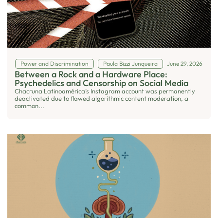
Power and Discrimination
Paula Bizzi Junqueira
June 29, 2026
Between a Rock and a Hardware Place:
Psychedelics and Censorship on Social Media
Chacruna Latinoamérica’s Instagram account was permanently
deactivated due to flawed algorithmic content moderation, a
common...