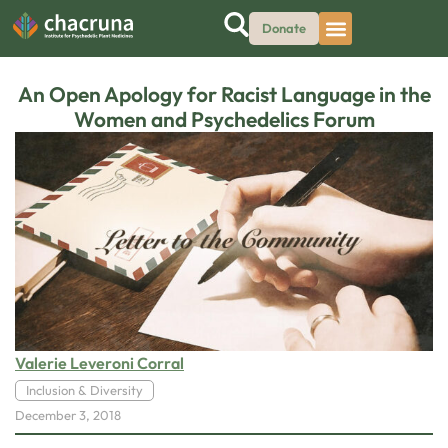
Donate
An Open Apology for Racist Language in the
Women and Psychedelics Forum
Valerie Leveroni Corral
Inclusion & Diversity
December 3, 2018