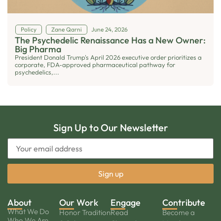
Policy
Zane Qarni
June 24, 2026
The Psychedelic Renaissance Has a New Owner:
Big Pharma
President Donald Trump's April 2026 executive order prioritizes a
corporate, FDA-approved pharmaceutical pathway for
psychedelics,...
Sign Up to Our Newsletter
About
Our Work
Engage
Contribute
What We Do
Honor Tradition
Read
Become a
Who We Are