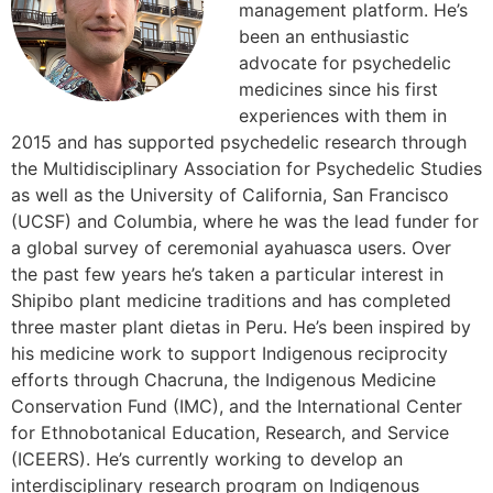
management platform. He’s
been an enthusiastic
advocate for psychedelic
medicines since his first
experiences with them in
2015 and has supported psychedelic research through
the Multidisciplinary Association for Psychedelic Studies
as well as the University of California, San Francisco
(UCSF) and Columbia, where he was the lead funder for
a global survey of ceremonial ayahuasca users. Over
the past few years he’s taken a particular interest in
Shipibo plant medicine traditions and has completed
three master plant dietas in Peru. He’s been inspired by
his medicine work to support Indigenous reciprocity
efforts through Chacruna, the Indigenous Medicine
Conservation Fund (IMC), and the International Center
for Ethnobotanical Education, Research, and Service
(ICEERS). He’s currently working to develop an
interdisciplinary research program on Indigenous