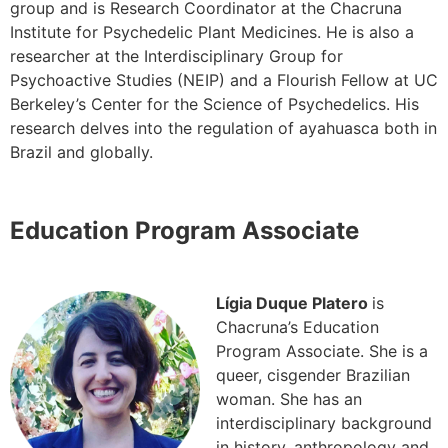
group and is Research Coordinator at the Chacruna
Institute for Psychedelic Plant Medicines. He is also a
researcher at the Interdisciplinary Group for
Psychoactive Studies (NEIP) and a Flourish Fellow at UC
Berkeley’s Center for the Science of Psychedelics. His
research delves into the regulation of ayahuasca both in
Brazil and globally.
Education Program Associate
Lígia Duque Platero
is
Chacruna’s Education
Program Associate. She is a
queer, cisgender Brazilian
woman. She has an
interdisciplinary background
in history, anthropology and