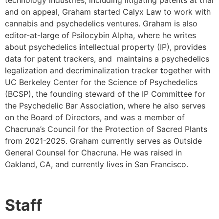
technology industries, including litigating patents at trial
and on appeal, Graham started Calyx Law to work with
cannabis and psychedelics ventures. Graham is also
editor-at-large of Psilocybin Alpha, where he writes
about psychedelics
i
ntellectual property (IP), provides
data for patent trackers, and maintains a psychedelics
legalization and decriminalization tracker
t
ogether with
UC Berkeley Center for the Science of Psychedelics
(BCSP), the founding steward of the IP Committee for
the Psychedelic Bar Association, where he also serves
on the Board of Directors, and was a member of
Chacruna’s Council for the Protection of Sacred Plants
from 2021-2025. Graham currently serves as Outside
General Counsel for Chacruna. He was raised in
Oakland, CA, and currently lives in San Francisco.
Staff