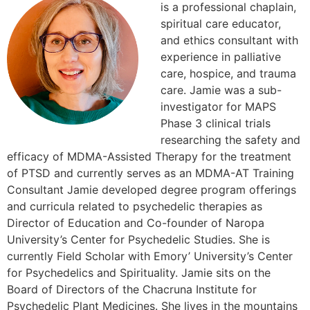
is a professional chaplain,
spiritual care educator,
and ethics consultant with
experience in palliative
care, hospice, and trauma
care. Jamie was a sub-
investigator for MAPS
Phase 3 clinical trials
researching the safety and
efficacy of MDMA-Assisted Therapy for the treatment
of PTSD and currently serves as an MDMA-AT Training
Consultant Jamie developed degree program offerings
and curricula related to psychedelic therapies as
Director of Education and Co-founder of Naropa
University’s Center for Psychedelic Studies. She is
currently Field Scholar with Emory’ University’s Center
for Psychedelics and Spirituality. Jamie sits on the
Board of Directors of the Chacruna Institute for
Psychedelic Plant Medicines. She lives in the mountains