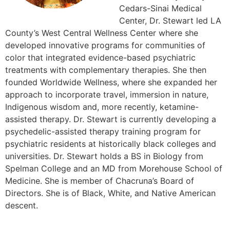
Cedars-Sinai Medical
Center, Dr. Stewart led LA
County’s West Central Wellness Center where she
developed innovative programs for communities of
color that integrated evidence-based psychiatric
treatments with complementary therapies. She then
founded Worldwide Wellness, where she expanded her
approach to incorporate travel, immersion in nature,
Indigenous wisdom and, more recently, ketamine-
assisted therapy. Dr. Stewart is currently developing a
psychedelic-assisted therapy training program for
psychiatric residents at historically black colleges and
universities. Dr. Stewart holds a BS in Biology from
Spelman College and an MD from Morehouse School of
Medicine. She is member of Chacruna’s Board of
Directors. She is of Black, White, and Native American
descent.