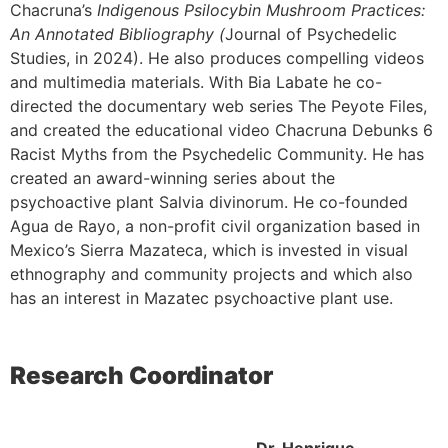
Chacruna’s
Indigenous Psilocybin Mushroom Practices:
An Annotated Bibliography (
Journal of Psychedelic
Studies, in 2024). He also produces compelling videos
and multimedia materials. With Bia Labate he co-
directed the documentary web series The Peyote Files,
and created the educational video Chacruna Debunks 6
Racist Myths from the Psychedelic Community. He has
created an award-winning series about the
psychoactive plant Salvia divinorum. He co-founded
Agua de Rayo, a non-profit civil organization based in
Mexico’s Sierra Mazateca, which is invested in visual
ethnography and community projects and which also
has an interest in Mazatec psychoactive plant use.
Research Coordinator