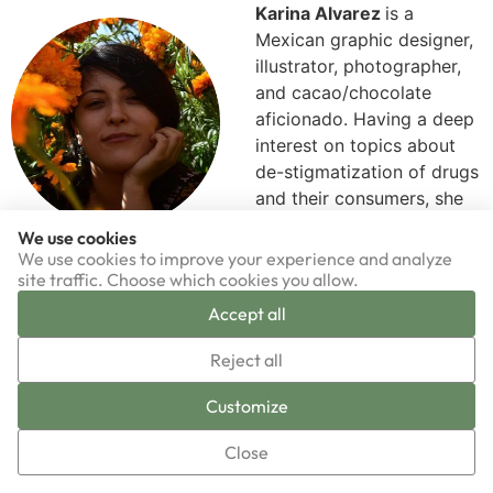
Karina Alvarez
is a
Mexican graphic designer,
illustrator, photographer,
and cacao/chocolate
aficionado. Having a deep
interest on topics about
de-stigmatization of drugs
and their consumers, she
has done graphic design
We use cookies
work and volunteered for
We use cookies to improve your experience and analyze
organizations such as Espolea, ReverdeSer, and the
site traffic. Choose which cookies you allow.
Program of Substance Analysis. She has also
Accept all
collaborated with video production and editing for Drug
▼
Reporter. She worked for 5 years in the area of
Reject all
communication for the Mexican Commission of Defense
Sign-up now!
Customize
and Promotion of Human Rights, an organization that
deals with subjects such as enforced disappearance,
Close
migration, femicide, and land and territory defense.
Karina is Chacruna’s Media Content Producer.