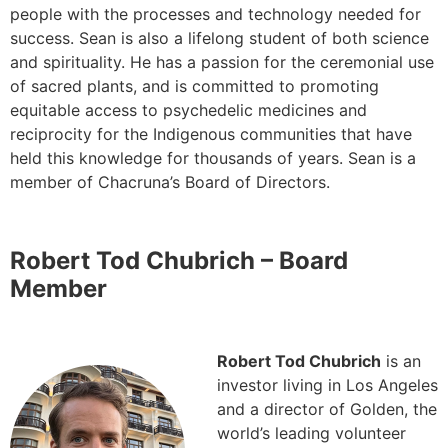
people with the processes and technology needed for
success. Sean is also a lifelong student of both science
and spirituality. He has a passion for the ceremonial use
of sacred plants, and is committed to promoting
equitable access to psychedelic medicines and
reciprocity for the Indigenous communities that have
held this knowledge for thousands of years. Sean is a
member of Chacruna’s Board of Directors.
Robert Tod Chubrich – Board
Member
Robert Tod Chubrich
is an
investor living in Los Angeles
and a director of Golden, the
world’s leading volunteer