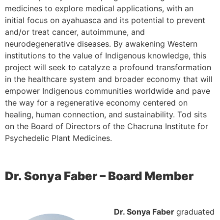
medicines to explore medical applications, with an
initial focus on ayahuasca and its potential to prevent
and/or treat cancer, autoimmune, and
neurodegenerative diseases. By awakening Western
institutions to the value of Indigenous knowledge, this
project will seek to catalyze a profound transformation
in the healthcare system and broader economy that will
empower Indigenous communities worldwide and pave
the way for a regenerative economy centered on
healing, human connection, and sustainability. Tod sits
on the Board of Directors of the Chacruna Institute for
Psychedelic Plant Medicines.
Dr. Sonya Faber – Board Member
Dr. Sonya Faber
graduated