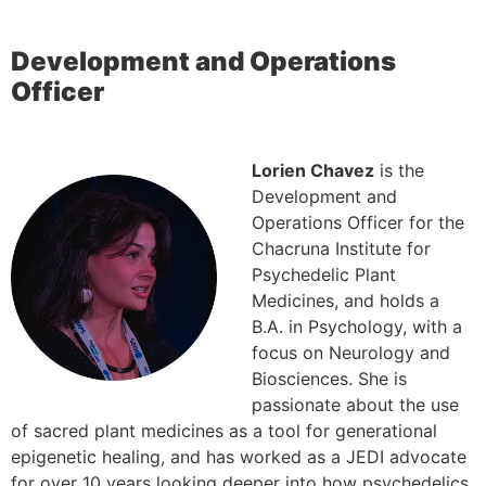
Development and Operations
Officer
Lorien Chavez
is the
Development and
Operations Officer for the
Chacruna Institute for
Psychedelic Plant
Medicines, and holds a
B.A. in Psychology, with a
focus on Neurology and
Biosciences. She is
passionate about the use
of sacred plant medicines as a tool for generational
epigenetic healing, and has worked as a JEDI advocate
for over 10 years looking deeper into how psychedelics