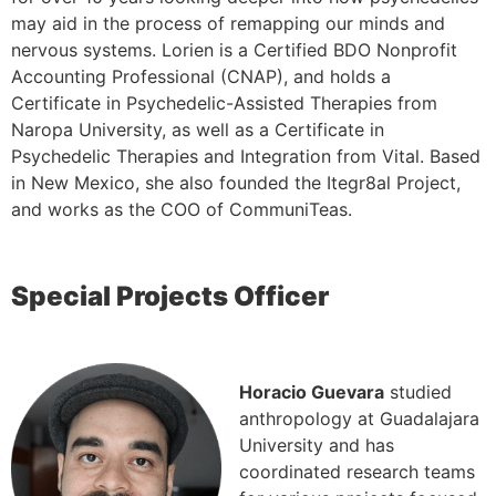
may aid in the process of remapping our minds and
nervous systems. Lorien is a Certified BDO Nonprofit
Accounting Professional (CNAP), and holds a
Certificate in Psychedelic-Assisted Therapies from
Naropa University, as well as a Certificate in
Psychedelic Therapies and Integration from Vital. Based
in New Mexico, she also founded the Itegr8al Project,
and works as the COO of CommuniTeas.
Special Projects Officer
Horacio Guevara
studied
anthropology at Guadalajara
University and has
coordinated research teams