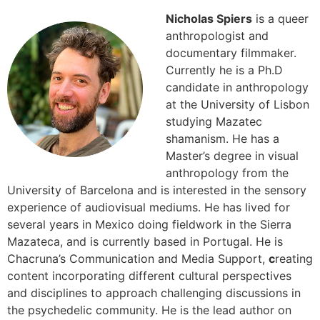
Nicholas Spiers
is a queer
anthropologist and
documentary filmmaker.
Currently he is a Ph.D
candidate in anthropology
at the University of Lisbon
studying Mazatec
shamanism. He has a
Master’s degree in visual
anthropology from the
University of Barcelona and is interested in the sensory
experience of audiovisual mediums. He has lived for
several years in Mexico doing fieldwork in the Sierra
Mazateca, and is currently based in Portugal. He is
Chacruna’s Communication and Media Support,
c
reating
content incorporating different cultural perspectives
and disciplines to approach challenging discussions in
the psychedelic community. He is the lead author on