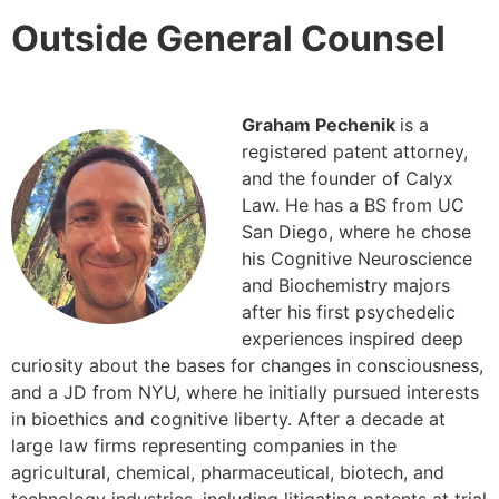
Outside General Counsel
Graham Pechenik
is a
registered patent attorney,
and the founder of Calyx
Law. He has a BS from UC
San Diego, where he chose
his Cognitive Neuroscience
and Biochemistry majors
after his first psychedelic
experiences inspired deep
curiosity about the bases for changes in consciousness,
and a JD from NYU, where he initially pursued interests
in bioethics and cognitive liberty. After a decade at
large law firms representing companies in the
agricultural, chemical, pharmaceutical, biotech, and