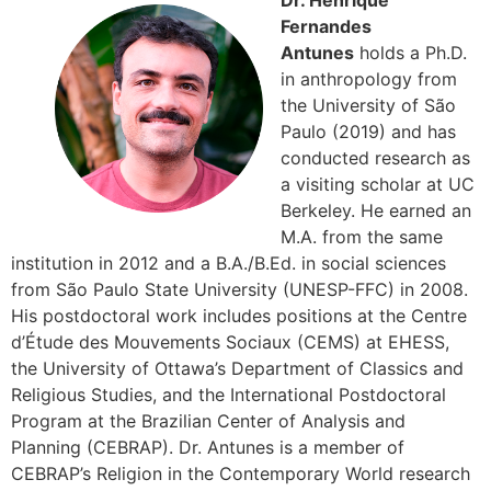
Dr. Henrique
Fernandes
Antunes
holds a Ph.D.
in anthropology from
the University of São
Paulo (2019) and has
conducted research as
a visiting scholar at UC
Berkeley. He earned an
M.A. from the same
institution in 2012 and a B.A./B.Ed. in social sciences
from São Paulo State University (UNESP-FFC) in 2008.
His postdoctoral work includes positions at the Centre
d’Étude des Mouvements Sociaux (CEMS) at EHESS,
the University of Ottawa’s Department of Classics and
Religious Studies, and the International Postdoctoral
Program at the Brazilian Center of Analysis and
Planning (CEBRAP). Dr. Antunes is a member of
CEBRAP’s Religion in the Contemporary World research