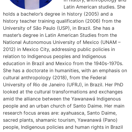
Latin American studies. She
holds a bachelor’s degree in history (2005) and a
history teacher training qualification (2006) from the
University of São Paulo (USP), in Brazil. She has a
master’s degree in Latin American Studies from the
National Autonomous University of Mexico (UNAM –
2012) in Mexico City, addressing public policies in
relation to Indigenous peoples and Indigenous
education in Brazil and Mexico from the 1940s-1970s.
She has a doctorate in humanities, with an emphasis on
cultural anthropology (2018), from the Federal
University of Rio de Janeiro (UFRJ), in Brazil. Her PhD
looked at the cultural transformations and exchanges
amid the alliance between the Yawanawá Indigenous
people and an urban church of Santo Daime. Her main
research focus areas are: ayahuasca, Santo Daime,
sacred plants, shamanic tourism, Yawanawá (Pano)
people, Indigenous policies and human rights in Brazil