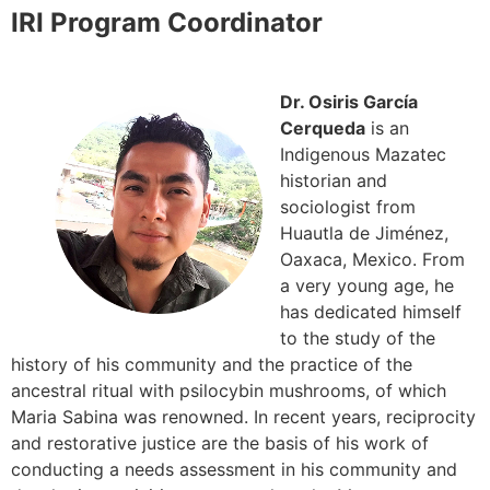
IRI Program Coordinator
Dr. Osiris García
Cerqueda
is an
Indigenous Mazatec
historian and
sociologist from
Huautla de Jiménez,
Oaxaca, Mexico. From
a very young age, he
has dedicated himself
to the study of the
history of his community and the practice of the
ancestral ritual with psilocybin mushrooms, of which
Maria Sabina was renowned. In recent years, reciprocity
and restorative justice are the basis of his work of
conducting a needs assessment in his community and