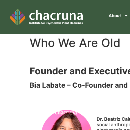
About
Who We Are Old
Founder and Executive
Bia Labate – Co-Founder and 
Dr. Beatriz Ca
social anthrop