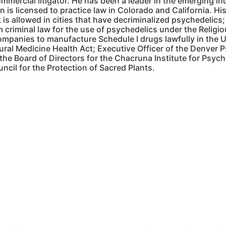
mmercial litigator. He has been a leader in the emerging i
 is licensed to practice law in Colorado and California. H
 is allowed in cities that have decriminalized psychedelics;
 criminal law for the use of psychedelics under the Relig
companies to manufacture Schedule I drugs lawfully in the
ural Medicine Health Act; Executive Officer of the Denver
 the Board of Directors for the Chacruna Institute for Psy
ncil for the Protection of Sacred Plants.