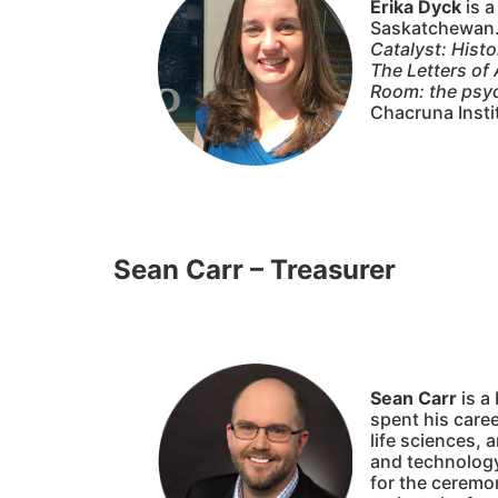
Erika Dyck
is a
Saskatchewan. 
Catalyst: Hist
The Letters o
Room: the psyc
Chacruna Insti
Sean Carr – Treasurer
Sean Carr
is a
spent his caree
life sciences, 
and technology 
for the ceremo