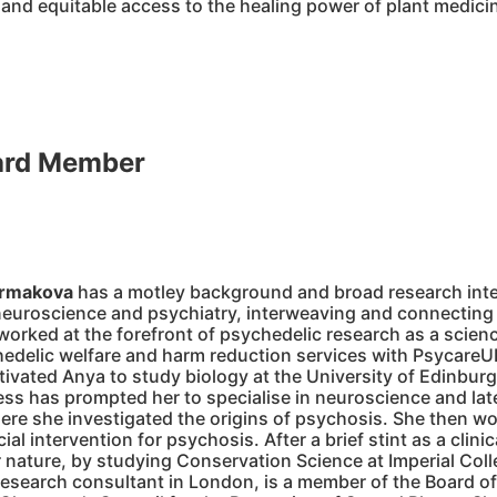
 and equitable access to the healing power of plant medic
ard Member
Ermakova
has a motley background and broad research inte
euroscience and psychiatry, interweaving and connecting
worked at the forefront of psychedelic research as a scienc
edelic welfare and harm reduction services with PsycareU
tivated Anya to study biology at the University of Edinburg
ss has prompted her to specialise in neuroscience and late
re she investigated the origins of psychosis. She then wor
l intervention for psychosis. After a brief stint as a clini
r nature, by studying Conservation Science at Imperial Co
esearch consultant in London, is a member of the Board of 