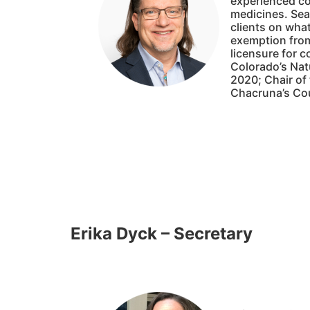
experienced co
medicines. Sean
clients on what
exemption from
licensure for 
Colorado’s Nat
2020; Chair of
Chacruna’s Cou
Erika Dyck – Secretary