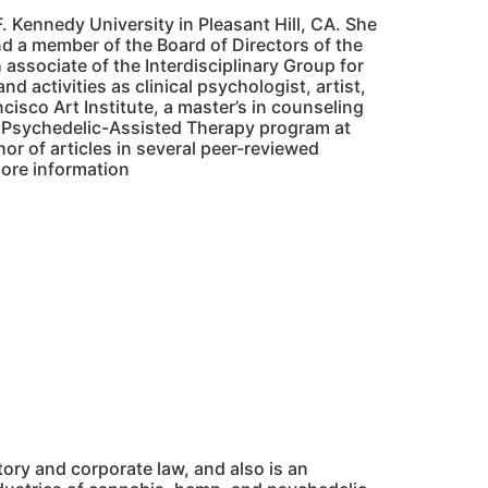
. Kennedy University in Pleasant Hill, CA. She
nd a member of the Board of Directors of the
 associate of the Interdisciplinary Group for
d activities as clinical psychologist, artist,
cisco Art Institute, a master’s in counseling
in Psychedelic-Assisted Therapy program at
thor of articles in several peer-reviewed
more information
atory and corporate law, and also is an