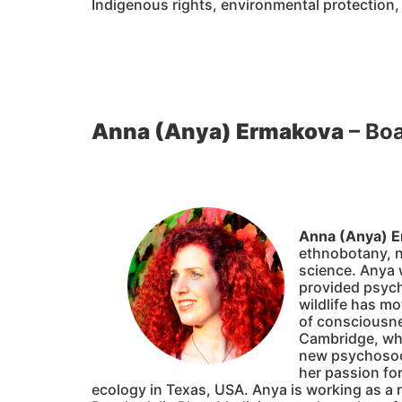
Indigenous rights, environmental protection,
Anna (Anya) Ermakova
– Bo
Anna (Anya) 
ethnobotany, n
science. Anya 
provided psych
wildlife has mo
of consciousne
Cambridge, whe
new psychosocia
her passion fo
ecology in Texas, USA. Anya is working as a r