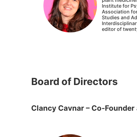
plant medicines
Institute for P
Association for
Studies and Adv
Interdisciplina
editor of twent
Board of Directors
Clancy Cavnar – Co-Founder