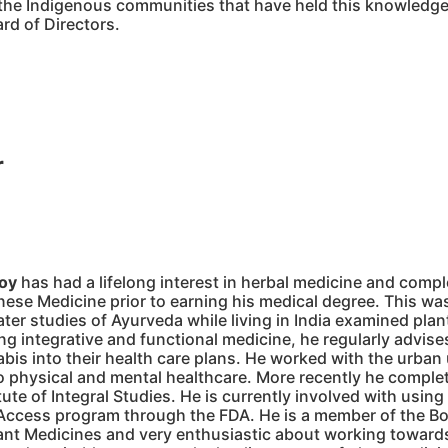
r the Indigenous communities that have held this knowledge
rd of Directors.
r
roy
has had a lifelong interest in herbal medicine and comp
nese Medicine prior to earning his medical degree. This was 
ater studies of Ayurveda while living in India examined plan
ng integrative and functional medicine, he regularly advise
abis into their health care plans. He worked with the urba
 physical and mental healthcare. More recently he complete
itute of Integral Studies. He is currently involved with usi
ccess program through the FDA. He is a member of the Boar
ant Medicines and very enthusiastic about working towards 