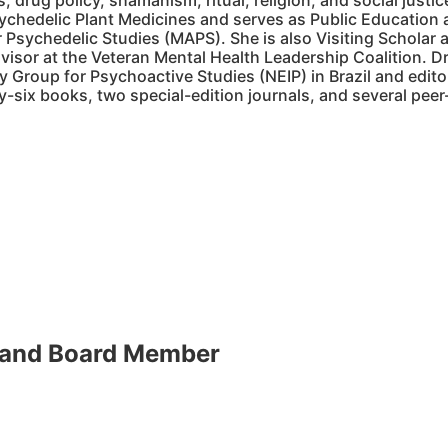
, drug policy, shamanism, ritual, religion, and social justi
sychedelic Plant Medicines and serves as Public Education a
 Psychedelic Studies (MAPS). She is also Visiting Scholar 
isor at the Veteran Mental Health Leadership Coalition. Dr
ry Group for Psychoactive Studies (NEIP) in Brazil and editor
y-six books, two special-edition journals, and several peer
 and Board Member