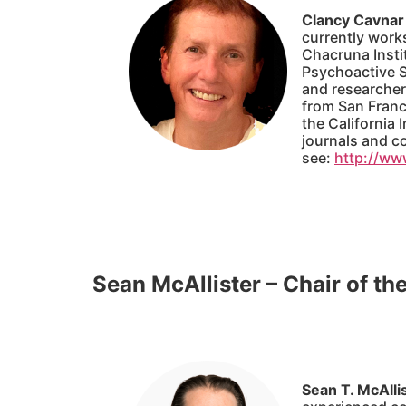
Clancy Cavnar
currently works
Chacruna Instit
Psychoactive St
and researcher.
from San Franc
the California 
journals and co
see:
http://ww
Sean McAllister – Chair of th
Sean T. McAlli