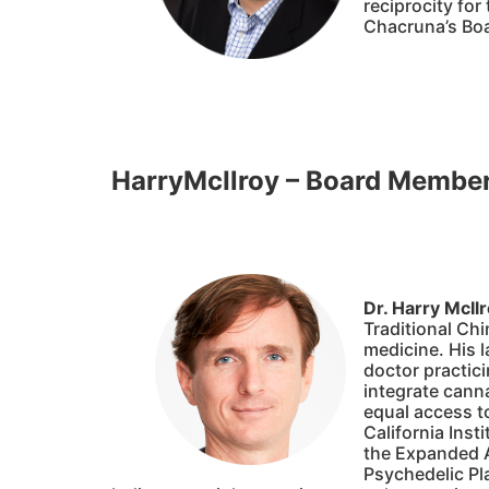
reciprocity fo
Chacruna’s Boa
HarryMcIlroy – Board Membe
Dr. Harry McIl
Traditional Chi
medicine. His l
doctor practici
integrate cann
equal access to
California Inst
the Expanded A
Psychedelic Pl