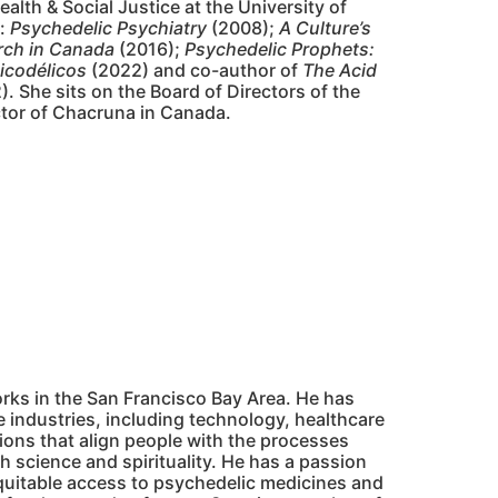
alth & Social Justice at the University of
g:
Psychedelic Psychiatry
(2008);
A Culture’s
rch in Canada
(2016);
Psychedelic Prophets:
icodélicos
(2022) and co-author of
The Acid
. She sits on the Board of Directors of the
ctor of Chacruna in Canada.
rks in the San Francisco Bay Area. He has
e industries, including technology, healthcare
tions that align people with the processes
h science and spirituality. He has a passion
equitable access to psychedelic medicines and