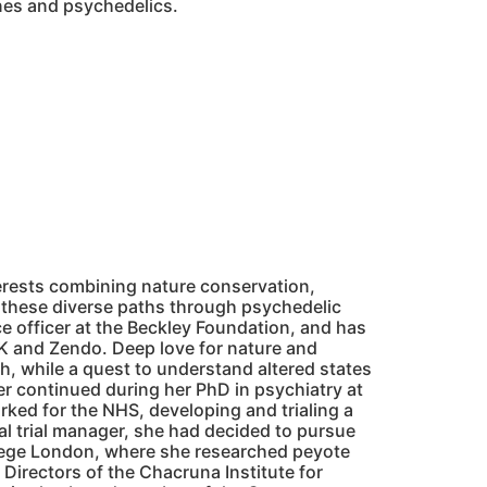
ines and psychedelics.
rests combining nature conservation,
 these diverse paths through psychedelic
e officer at the Beckley Foundation, and has
K and Zendo. Deep love for nature and
h, while a quest to understand altered states
r continued during her PhD in psychiatry at
ked for the NHS, developing and trialing a
cal trial manager, she had decided to pursue
llege London, where she researched peyote
Directors of the Chacruna Institute for