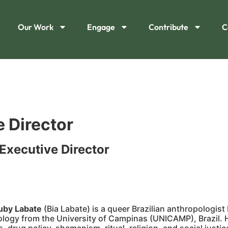
Our Work
Engage
Contribute
C
 Director
Executive Director
iuby Labate
(Bia Labate) is a queer Brazilian anthropologist
ology from the University of Campinas (UNICAMP), Brazil. He