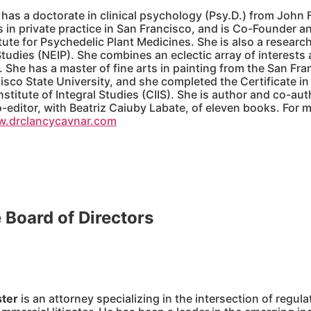
has a doctorate in clinical psychology (Psy.D.) from John F
 in private practice in San Francisco, and is Co-Founder a
ute for Psychedelic Plant Medicines. She is also a research
udies (NEIP). She combines an eclectic array of interests an
 She has a master of fine arts in painting from the San Fran
isco State University, and she completed the Certificate 
Institute of Integral Studies (CIIS). She is author and co-au
-editor, with Beatriz Caiuby Labate, of eleven books. For 
w.drclancycavnar.com
e Board of Directors
ster
is an attorney specializing in the intersection of regul