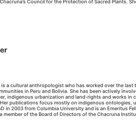
hacruna’s Council for the Protection of Sacred Plants. Sh
er
o
is a cultural anthropologist who has worked over the las
munities in Peru and Bolivia. She has been actively involve
der, indigenous urbanization and land-rights and works in c
 Her publications focus mostly on indigenous ontologies, u
hD in 2003 from Columbia University and is an Emeritus Fell
 a member of the Board of Directors of the Chacruna Instit