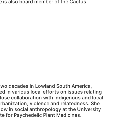
e is also board member of the Cactus
t two decades in Lowland South America,
d in various local efforts on issues relating
lose collaboration with indigenous and local
rbanization, violence and relatedness. She
ow in social anthropology at the University
ute for Psychedelic Plant Medicines.