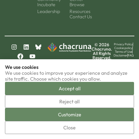
Incubate
Browse
Leadership
Resources
Contact Us
© 2026
Privacy Policy
Cookie policy
Chacruna.
Terms of Use
All Rights
Disclaimer
FAQ
Reserved.
chacruna-la.org
We use cookies
chacruna-iri.org
psychedelic-culture.net
We use cookies to improve your experience and analyze
site traffic. Choose which cookies you allow.
Accept all
▼
Reject all
Sign-up now!
Customize
Close