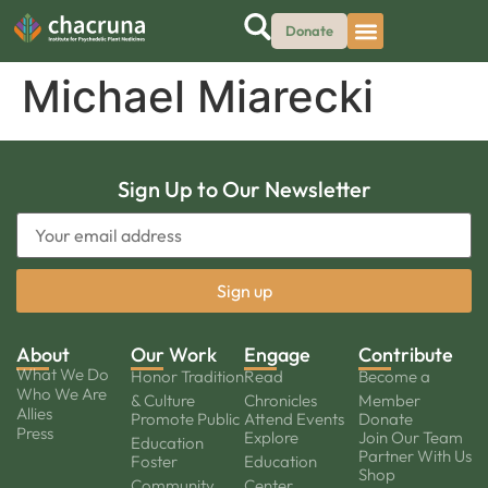
Donate
Michael Miarecki
Sign Up to Our Newsletter
About
Our Work
Engage
Contribute
What We Do
Honor Tradition
Read
Become a
Who We Are
& Culture
Chronicles
Member
Allies
Promote Public
Attend Events
Donate
Press
Explore
Join Our Team
Education
Partner With Us
Foster
Education
Shop
Community
Center