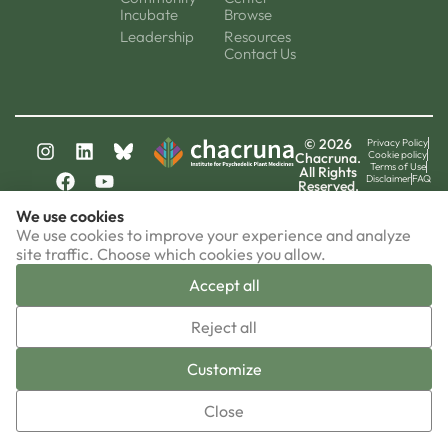
Incubate
Browse
Leadership
Resources
Contact Us
© 2026
Privacy Policy
Cookie policy
Chacruna.
Terms of Use
All Rights
Disclaimer
FAQ
Reserved.
chacruna-la.org
We use cookies
chacruna-iri.org
psychedelic-culture.net
We use cookies to improve your experience and analyze
site traffic. Choose which cookies you allow.
Accept all
▼
Reject all
Sign-up now!
Customize
Close