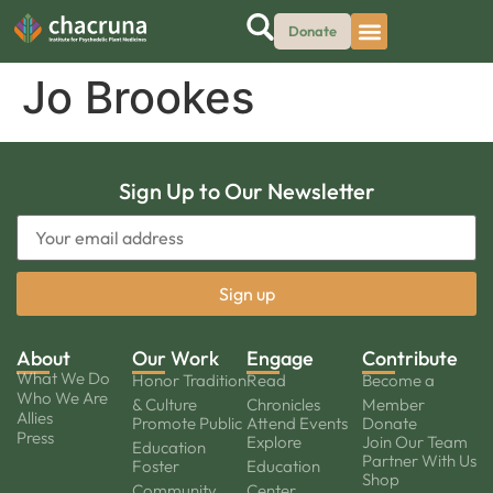
Donate
Jo Brookes
Sign Up to Our Newsletter
About
Our Work
Engage
Contribute
What We Do
Honor Tradition
Read
Become a
Who We Are
& Culture
Chronicles
Member
Allies
Promote Public
Attend Events
Donate
Press
Explore
Join Our Team
Education
Partner With Us
Foster
Education
Shop
Community
Center