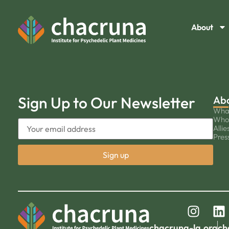
About
Sign Up to Our Newsletter
Ab
Wha
Who
Allie
Pres
chacruna-la.org
ch