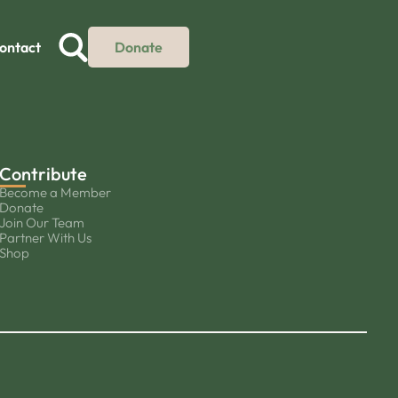
ontact
Donate
Contribute
Become a Member
Donate
Join Our Team
Partner With Us
Shop