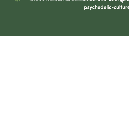
psychedelic-cultur