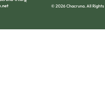
e.net
© 2026 Chacruna. All Rights