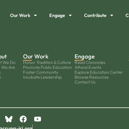
Our Work
Engage
Contribute
C
out
Our Work
Engage
t We Do
Honor Tradition & Culture
Read Chronicles
 We Are
Promote Public Education
Attend Events
s
Foster Community
Explore Education Center
s
Incubate Leadership
Browse Resources
Contact Us
acruna-iri.org