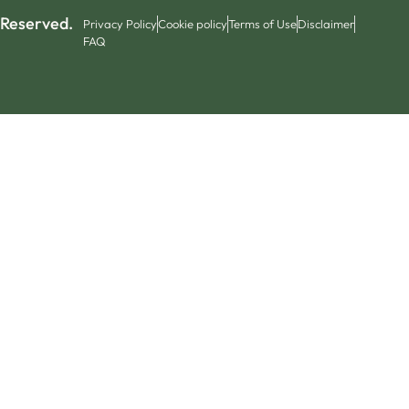
 Reserved.
Privacy Policy
Cookie policy
Terms of Use
Disclaimer
FAQ