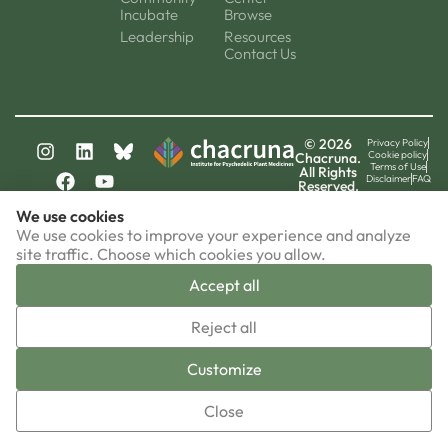
Incubate
Browse
Leadership
Resources
Contact Us
© 2026
Privacy Policy
Cookie policy
Chacruna.
Terms of Use
All Rights
Disclaimer
FAQ
Reserved.
chacruna-la.org
We use cookies
chacruna-iri.org
psychedelic-culture.net
We use cookies to improve your experience and analyze
site traffic. Choose which cookies you allow.
Accept all
▼
Reject all
Sign-up now!
Customize
Close