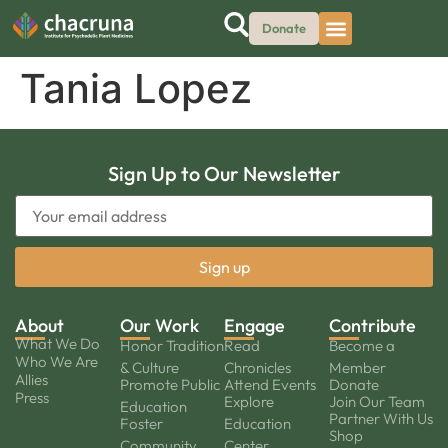
Donate
Tania Lopez
Sign Up to Our Newsletter
About
Our Work
Engage
Contribute
What We Do
Honor Tradition
Read
Become a
Who We Are
& Culture
Chronicles
Member
Allies
Promote Public
Attend Events
Donate
Press
Explore
Join Our Team
Education
Partner With Us
Foster
Education
Shop
Community
Center